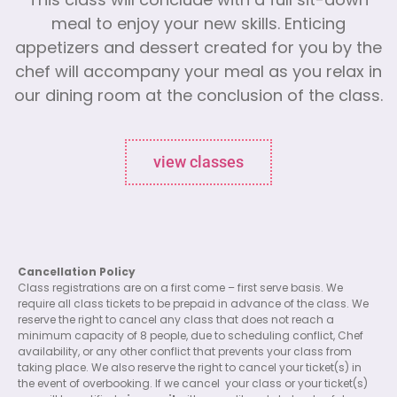
This class will conclude with a full sit-down
meal to enjoy your new skills. Enticing
appetizers and dessert created for you by the
chef will accompany your meal as you relax in
our dining room at the conclusion of the class.
view classes
Cancellation Policy
Class registrations are on a first come – first serve basis. We
require all class tickets to be prepaid in advance of the class. We
reserve the right to cancel any class that does not reach a
minimum capacity of 8 people, due to scheduling conflict, Chef
availability, or any other conflict that prevents your class from
taking place. We also reserve the right to cancel your ticket(s) in
the event of overbooking. If we cancel
your class or your ticket(s)