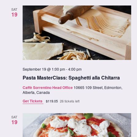
SAT
19
September 19 @ 1:00 pm
-
4:00 pm
Pasta MasterClass: Spaghetti alla Chitarra
Caffè Sorrentino Head Office
10665 109 Street, Edmonton,
Alberta, Canada
Get Tickets
$119.05
26 tickets left
SAT
19