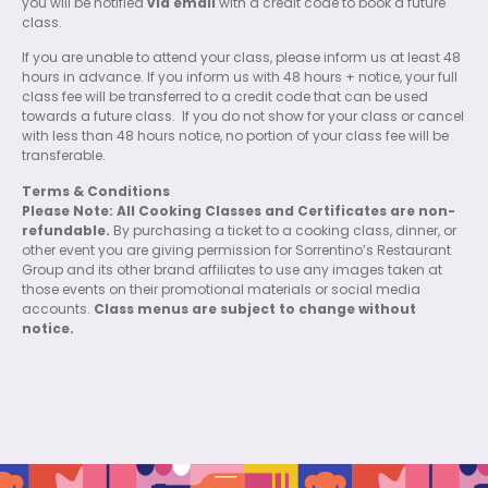
you will be notified
via email
with a credit code to book a future
class.
If you are unable to attend your class, please inform us at least 48
hours in advance. If you inform us with 48 hours + notice, your full
class fee will be transferred to a credit code that can be used
towards a future class.
If you do not show for your class or cancel
with less than 48 hours notice, no portion of your class fee will be
transferable.
Terms & Conditions
Please Note: All Cooking Classes and Certificates are non-
refundable.
By purchasing a ticket to a cooking class, dinner, or
other event you are giving permission for Sorrentino’s Restaurant
Group and its other brand affiliates to use any images taken at
those events on their promotional materials or social media
accounts.
Class menus are subject to change without
notice.