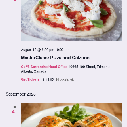
August 13 @ 6:00 pm
-
9:00 pm
MasterClass: Pizza and Calzone
Caffè Sorrentino Head Office
10665 109 Street, Edmonton,
Alberta, Canada
Get Tickets
$119.05
24 tickets left
September 2026
FRI
4