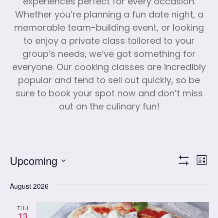
experiences perfect for every occasion.
Whether you’re planning a fun date night, a
memorable team-building event, or looking
to enjoy a private class tailored to your
group’s needs, we’ve got something for
everyone. Our cooking classes are incredibly
popular and tend to sell out quickly, so be
sure to book your spot now and don’t miss
out on the culinary fun!
Vi
Cl
Upcoming
List
Show Filters
Select
Vi
date.
August 2026
Na
Nav
THU
13