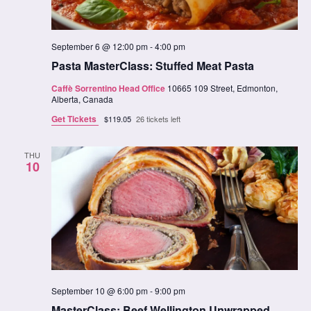
September 6 @ 12:00 pm
-
4:00 pm
Pasta MasterClass: Stuffed Meat Pasta
Caffè Sorrentino Head Office
10665 109 Street, Edmonton,
Alberta, Canada
Get Tickets
$119.05
26 tickets left
THU
10
September 10 @ 6:00 pm
-
9:00 pm
MasterClass: Beef Wellington Unwrapped