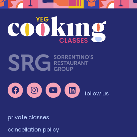
follow us
private classes
cancellation policy