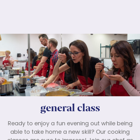
Lorem ipsum dolor sit amet, consectetur
adipiscing elit. Nunc maximus mauris eu diam
molestie dapibus.
general class
Ready to enjoy a fun evening out while being
able to take home a new skill? Our cooking