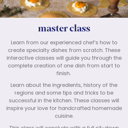
master class
Learn from our experienced chef’s how to
create specialty dishes from scratch. These
interactive classes will guide you through the
complete creation of one dish from start to
finish.
Learn about the ingredients, history of the
regions and some tips and tricks to be
successful in the kitchen. These classes will
inspire your love for handcrafted homemade
cuisine.