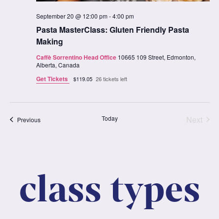
September 20 @ 12:00 pm
-
4:00 pm
Pasta MasterClass: Gluten Friendly Pasta
Making
Caffè Sorrentino Head Office
10665 109 Street, Edmonton,
Alberta, Canada
Get Tickets
$119.05
26 tickets left
Clas
Today
Next
Classes
Previous
class types