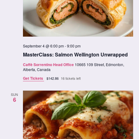
September 4 @ 6:00 pm
-
9:00 pm
MasterClass: Salmon Wellington Unwrapped
Caffè Sorrentino Head Office
10665 109 Street, Edmonton,
Alberta, Canada
Get Tickets
$142.86
16 tickets left
SUN
6