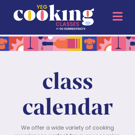
class
calendar
We offer a wide variety of cooking