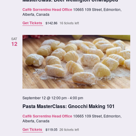
Caffè Sorrentino Head Office
10665 109 Street, Edmonton,
Alberta, Canada
Get Tickets
$142.86
16 tickets left
SAT
12
September 12 @ 12:00 pm
-
4:00 pm
Pasta MasterClass: Gnocchi Making 101
Caffè Sorrentino Head Office
10665 109 Street, Edmonton,
Alberta, Canada
Get Tickets
$119.05
26 tickets left