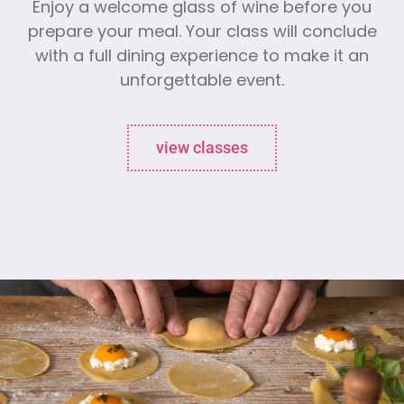
Enjoy a welcome glass of wine before you
prepare your meal. Your class will conclude
with a full dining experience to make it an
unforgettable event.
view classes