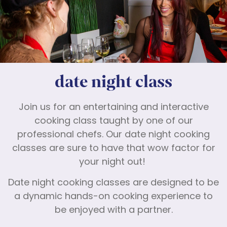
date night class
Join us for an entertaining and interactive
cooking class taught by one of our
professional chefs. Our date night cooking
classes are sure to have that wow factor for
your night out!
Date night cooking classes are designed to be
a dynamic hands-on cooking experience to
be enjoyed with a partner.