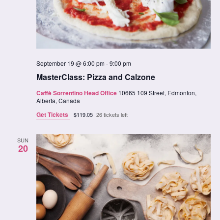
September 19 @ 6:00 pm
-
9:00 pm
MasterClass: Pizza and Calzone
Caffè Sorrentino Head Office
10665 109 Street, Edmonton,
Alberta, Canada
Get Tickets
$119.05
26 tickets left
SUN
20