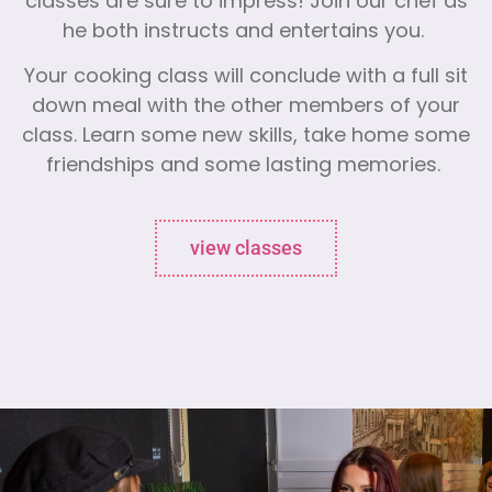
classes are sure to impress! Join our chef as
he both instructs and entertains you.
Your cooking class will conclude with a full sit
down meal with the other members of your
class. Learn some new skills, take home some
friendships and some lasting memories.
view classes