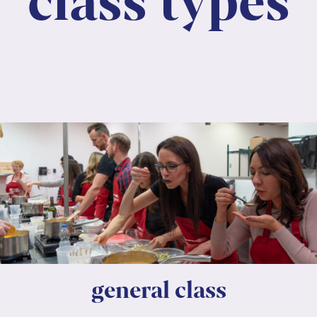
class types
Lorem ipsum dolor sit amet, consectetur
adipiscing elit. Nunc maximus mauris eu diam
molestie dapibus.
general class