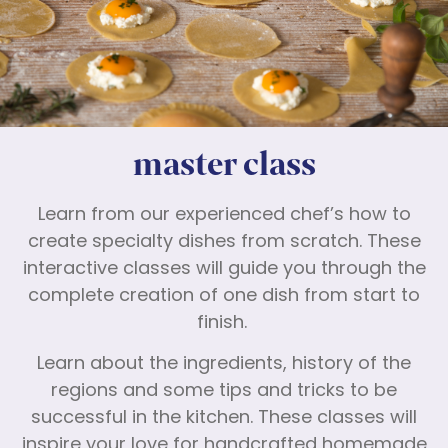
master class
Learn from our experienced chef’s how to
create specialty dishes from scratch. These
interactive classes will guide you through the
complete creation of one dish from start to
finish.
Learn about the ingredients, history of the
regions and some tips and tricks to be
successful in the kitchen. These classes will
inspire your love for handcrafted homemade