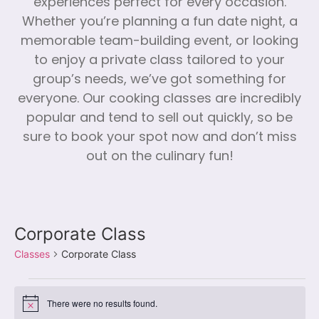
experiences perfect for every occasion.
Whether you’re planning a fun date night, a
memorable team-building event, or looking
to enjoy a private class tailored to your
group’s needs, we’ve got something for
everyone. Our cooking classes are incredibly
popular and tend to sell out quickly, so be
sure to book your spot now and don’t miss
out on the culinary fun!
Corporate Class
Classes
Corporate Class
There were no results found.
Notice