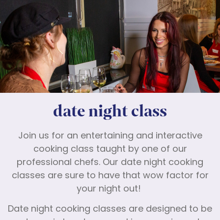
date night class
Join us for an entertaining and interactive
cooking class taught by one of our
professional chefs. Our date night cooking
classes are sure to have that wow factor for
your night out!
Date night cooking classes are designed to be