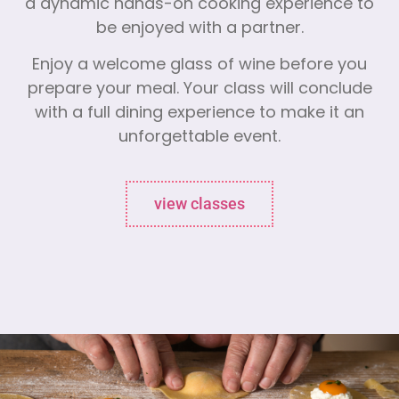
a dynamic hands-on cooking experience to
be enjoyed with a partner.
Enjoy a welcome glass of wine before you
prepare your meal. Your class will conclude
with a full dining experience to make it an
unforgettable event.
view classes