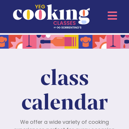
class
calendar
We offer a wide variety of cooking