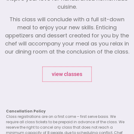
cuisine.
This class will conclude with a full sit-down
meal to enjoy your new skills. Enticing
appetizers and dessert created for you by the
chef will accompany your meal as you relax in
our dining room at the conclusion of the class.
view classes
Cancellation Policy
Class registrations are on a first come – first serve basis. We
require all class tickets to be prepaid in advance of the class. We
reserve the right to cancel any class that does not reach a
minimum capacity of 8 people, due to scheduling conflict, Chef