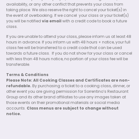
availability, or any other conflict that prevents your class from
taking place. We also reserve the right to cancel your ticket(s) in
the event of overbooking. If we cancel
your class or your ticket(s)
you will be notified
via email
with a credit code to book a future
class.
If you are unable to attend your class, please inform us at least 48
hours in advance. If you inform us with 48 hours + notice, your full
class fee will be transferred to a credit code that can be used
towards a future class.
If you do not show for your class or cancel
with less than 48 hours notice, no portion of your class fee will be
transferable.
Terms & Conditions
Please Note: All Cooking Classes and Certificates are non-
refundable.
By purchasing a ticket to a cooking class, dinner, or
other event you are giving permission for Sorrentino’s Restaurant
Group and its other brand affiliates to use any images taken at
those events on their promotional materials or social media
accounts.
Class menus are subject to change without
notice.