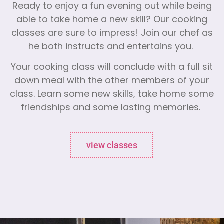
Ready to enjoy a fun evening out while being
able to take home a new skill? Our cooking
classes are sure to impress! Join our chef as
he both instructs and entertains you.
Your cooking class will conclude with a full sit
down meal with the other members of your
class. Learn some new skills, take home some
friendships and some lasting memories.
view classes