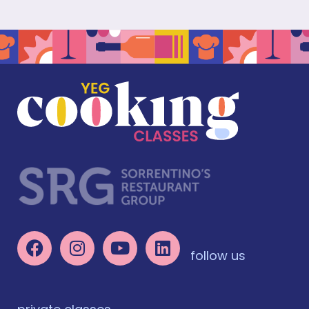
follow us