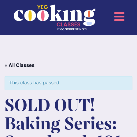
« All Classes
This class has passed.
SOLD OUT!
Baking Series: