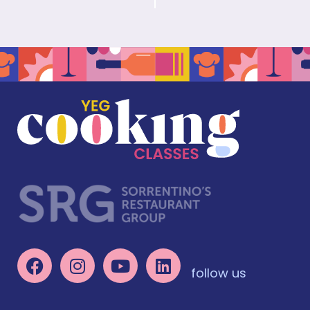
follow us