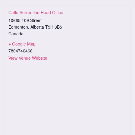
Caffè Sorrentino Head Office
10665 109 Street
Edmonton
,
Alberta
T5H 3B5
Canada
+ Google Map
7804746466
View Venue Website