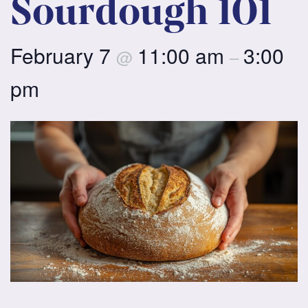
Sourdough 101
February 7
11:00 am
3:00
@
–
pm