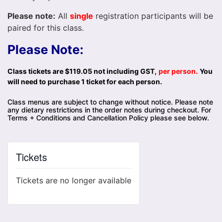
Please note:
All
single
registration participants will be
paired for this class.
Please Note:
Class tickets are $119.05 not including GST,
per person.
You
will need to purchase 1 ticket for each person.
Class menus are subject to change without notice. Please note
any dietary restrictions in the order notes during checkout. For
Terms + Conditions and Cancellation Policy please see below.
Tickets
Tickets are no longer available