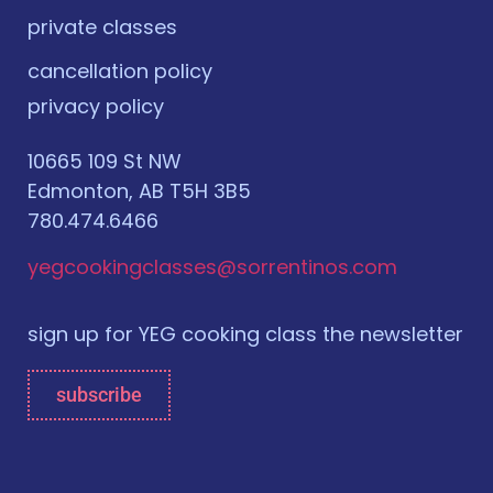
private classes
cancellation policy
privacy policy
10665 109 St NW
Edmonton, AB T5H 3B5
780.474.6466
yegcookingclasses@sorrentinos.com
sign up for YEG cooking class the newsletter
subscribe