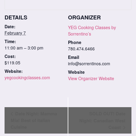
DETAILS
ORGANIZER
Date:
YEG Cooking Classes by
February 7
Sorrentino’s
Time:
Phone
11:00 am – 3:00 pm
780.474.6466
Cost:
Email
$119.05
info@sorrentinos.com
Website:
Website
yegcookingclasses.com
View Organizer Website
Class
Date Night: Mamma
SOLD OUT! Date
Navigation
Mia! Best of Italian
Night: Canadian West
Cuisine
Coast