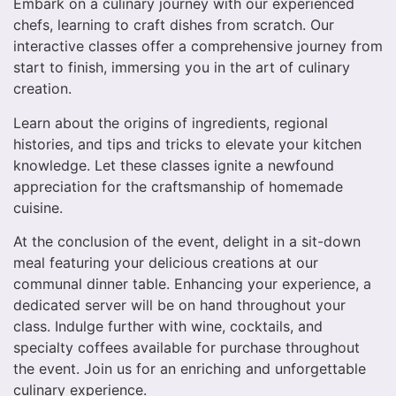
Embark on a culinary journey with our experienced
chefs, learning to craft dishes from scratch. Our
interactive classes offer a comprehensive journey from
start to finish, immersing you in the art of culinary
creation.
Learn about the origins of ingredients, regional
histories, and tips and tricks to elevate your kitchen
knowledge. Let these classes ignite a newfound
appreciation for the craftsmanship of homemade
cuisine.
At the conclusion of the event, delight in a sit-down
meal featuring your delicious creations at our
communal dinner table. Enhancing your experience, a
dedicated server will be on hand throughout your
class. Indulge further with wine, cocktails, and
specialty coffees available for purchase throughout
the event. Join us for an enriching and unforgettable
culinary experience.