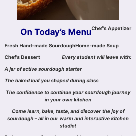
Chef’s Appetizer
On Today’s Menu
Fresh Hand-made Sourdough
Home-made Soup
Chef’s Dessert
Every student will leave with:
A jar of active sourdough starter
The baked loaf you shaped during class
The confidence to continue your sourdough journey
in your own kitchen
Come learn, bake, taste, and discover the joy of
sourdough – all in our warm and interactive kitchen
studio!