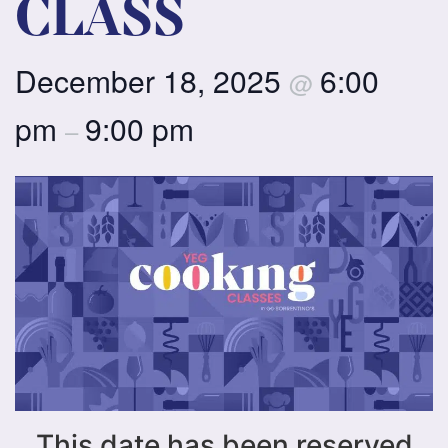
CLASS
December 18, 2025
6:00
@
pm
9:00 pm
–
This date has been reserved