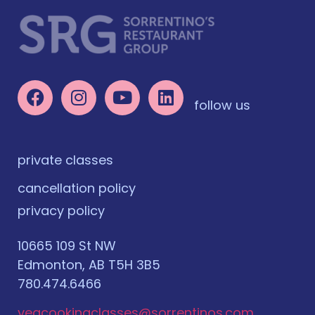
follow us
private classes
cancellation policy
privacy policy
10665 109 St NW
Edmonton, AB T5H 3B5
780.474.6466
yegcookingclasses@sorrentinos.com