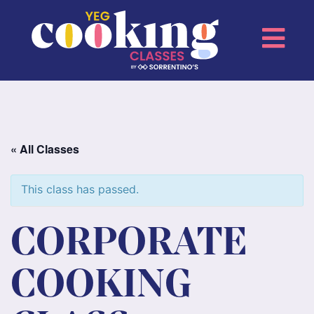
« All Classes
This class has passed.
CORPORATE
COOKING