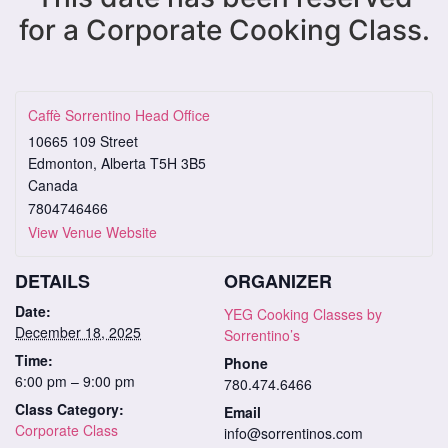
for a Corporate Cooking Class.
Caffè Sorrentino Head Office
10665 109 Street
Edmonton
,
Alberta
T5H 3B5
Canada
7804746466
View Venue Website
DETAILS
ORGANIZER
Date:
YEG Cooking Classes by
December 18, 2025
Sorrentino’s
Time:
Phone
6:00 pm – 9:00 pm
780.474.6466
Class Category:
Email
Corporate Class
info@sorrentinos.com