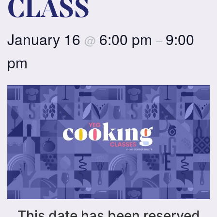
CLASS
January 16
6:00 pm
9:00
@
–
pm
This date has been reserved