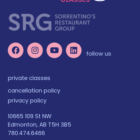
follow us
private classes
cancellation policy
privacy policy
10665 109 St NW
Edmonton, AB T5H 3B5
780.474.6466