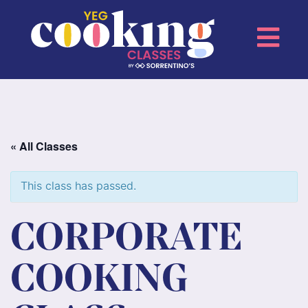
« All Classes
This class has passed.
CORPORATE
COOKING