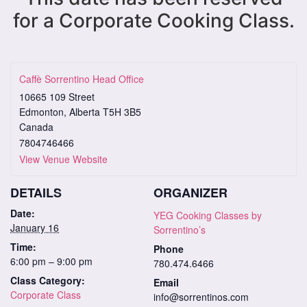
for a Corporate Cooking Class.
Caffè Sorrentino Head Office
10665 109 Street
Edmonton
,
Alberta
T5H 3B5
Canada
7804746466
View Venue Website
DETAILS
ORGANIZER
Date:
YEG Cooking Classes by
January 16
Sorrentino’s
Time:
Phone
6:00 pm – 9:00 pm
780.474.6466
Class Category:
Email
Corporate Class
info@sorrentinos.com