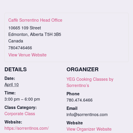
Caffè Sorrentino Head Office
10665 109 Street
Edmonton
,
Alberta
T5H 3B5
Canada
7804746466
View Venue Website
DETAILS
ORGANIZER
Date:
YEG Cooking Classes by
April 10
Sorrentino’s
Time:
Phone
3:00 pm – 6:00 pm
780.474.6466
Class Category:
Email
Corporate Class
info@sorrentinos.com
Website:
Website
https://sorrentinos.com/
View Organizer Website