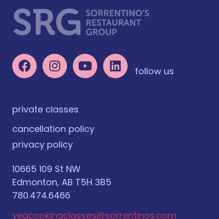
follow us
private classes
cancellation policy
privacy policy
10665 109 St NW
Edmonton, AB T5H 3B5
780.474.6466
yegcookingclasses@sorrentinos.com