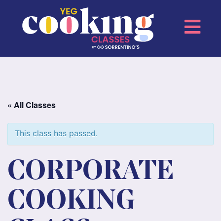
« All Classes
This class has passed.
CORPORATE
COOKING