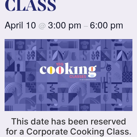
CLASS
April 10
3:00 pm
6:00 pm
@
–
This date has been reserved
for a Corporate Cooking Class.