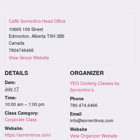
Caffè Sorrentino Head Office
10665 109 Street
Edmonton
,
Alberta
T5H 3B5
Canada
7804746466
View Venue Website
DETAILS
ORGANIZER
Date:
YEG Cooking Classes by
July 17
Sorrentino’s
Time:
Phone
10:00 am – 1:00 pm
780.474.6466
Class Category:
Email
Corporate Class
info@sorrentinos.com
Website:
Website
https://sorrentinos.com/
View Organizer Website