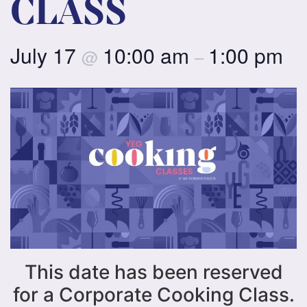
CLASS
July 17
10:00 am
1:00 pm
@
–
This date has been reserved
for a Corporate Cooking Class.