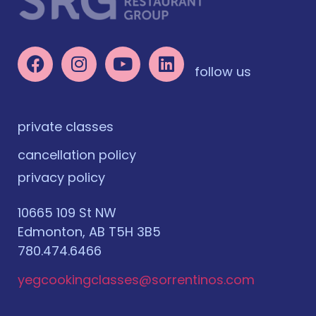
follow us
private classes
cancellation policy
privacy policy
10665 109 St NW
Edmonton, AB T5H 3B5
780.474.6466
yegcookingclasses@sorrentinos.com