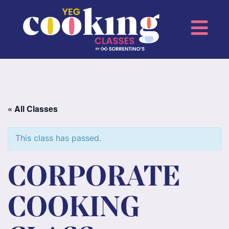
« All Classes
This class has passed.
CORPORATE
COOKING