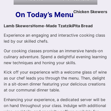
Chicken Skewers
On Today’s Menu
Lamb Skewers
Home-Made Tzatziki
Pita Bread
Experience an engaging and interactive cooking class
led by our skilled chefs.
Our cooking classes promise an immersive hands-on
culinary adventure. Spend a delightful evening learning
new techniques and honing your skills.
Kick off your experience with a welcome glass of wine
as our chef leads you through the menu. Then, delight
in a sit-down dinner featuring your delicious creations
at our communal dinner table.
Enhancing your experience, a dedicated server will be
on hand throughout your class. Indulge with additional