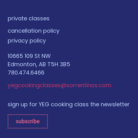
private classes
cancellation policy
privacy policy
10665 109 St NW
Edmonton, AB T5H 3B5
780.474.6466
yegcookingclasses@sorrentinos.com
sign up for YEG cooking class the newsletter
subscribe