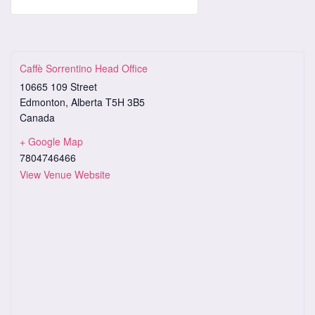
Caffè Sorrentino Head Office
10665 109 Street
Edmonton
,
Alberta
T5H 3B5
Canada
+ Google Map
7804746466
View Venue Website