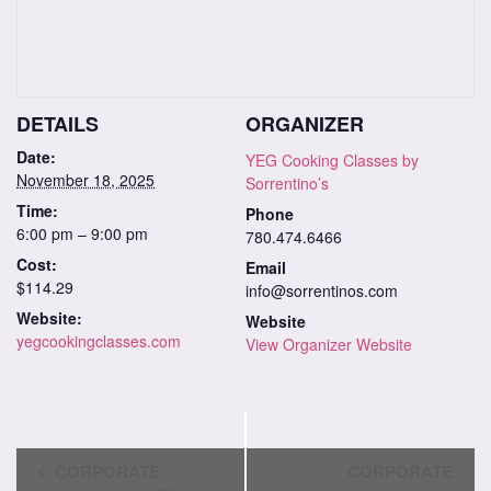
DETAILS
ORGANIZER
Date:
YEG Cooking Classes by
November 18, 2025
Sorrentino’s
Time:
Phone
6:00 pm – 9:00 pm
780.474.6466
Cost:
Email
$114.29
info@sorrentinos.com
Website:
Website
yegcookingclasses.com
View Organizer Website
Class
CORPORATE
CORPORATE