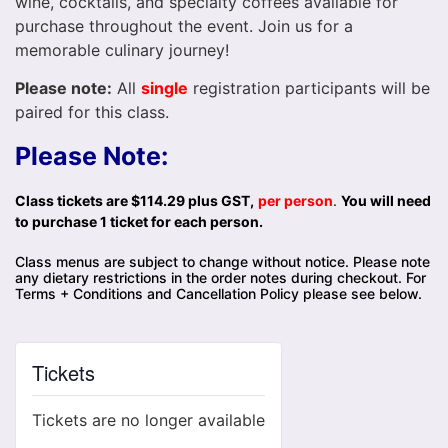
wine, cocktails, and specialty coffees available for
purchase throughout the event. Join us for a
memorable culinary journey!
Please note:
All
single
registration participants will be
paired for this class.
Please Note:
Class tickets are $114.29 plus GST,
per person
.
You will need
to purchase 1 ticket for each person.
Class menus are subject to change without notice. Please note
any dietary restrictions in the order notes during checkout. For
Terms + Conditions and Cancellation Policy please see below.
Tickets
Tickets are no longer available