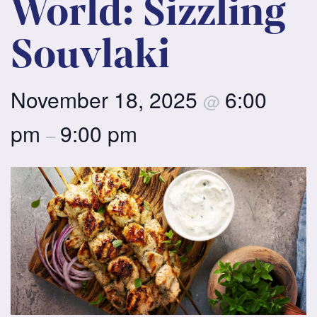
World: Sizzling
Souvlaki
November 18, 2025
6:00
@
pm
9:00 pm
–