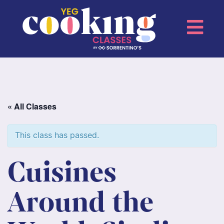
« All Classes
This class has passed.
Cuisines
Around the