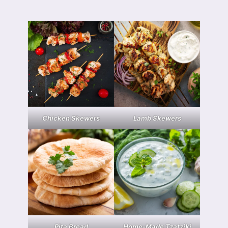
Chicken Skewers
Lamb Skewers
Pita Bread
Home-Made Tzatziki