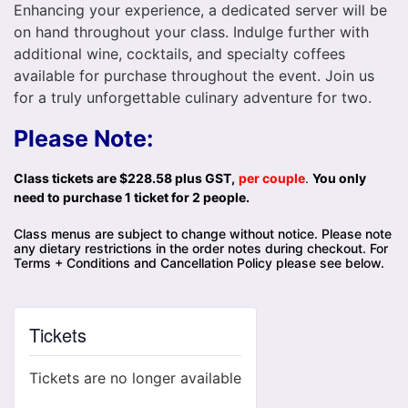
Enhancing your experience, a dedicated server will be
on hand throughout your class. Indulge further with
additional wine, cocktails, and specialty coffees
available for purchase throughout the event. Join us
for a truly unforgettable culinary adventure for two.
Please Note:
Class tickets are $228.58 plus GST,
per couple
.
You only
need to purchase 1 ticket for 2 people.
Class menus are subject to change without notice. Please note
any dietary restrictions in the order notes during checkout. For
Terms + Conditions and Cancellation Policy please see below.
Tickets
Tickets are no longer available