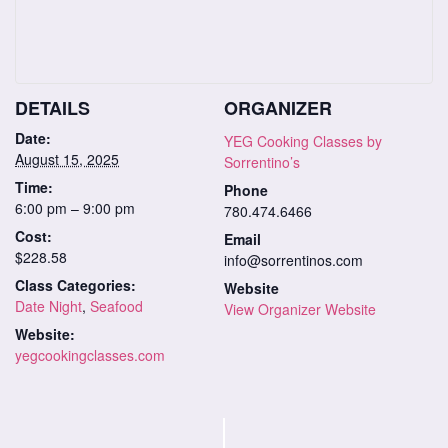
DETAILS
ORGANIZER
Date:
YEG Cooking Classes by
August 15, 2025
Sorrentino’s
Time:
Phone
6:00 pm – 9:00 pm
780.474.6466
Cost:
Email
$228.58
info@sorrentinos.com
Class Categories:
Website
Date Night
,
Seafood
View Organizer Website
Website:
yegcookingclasses.com