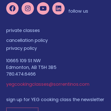
follow us
private classes
cancellation policy
privacy policy
10665 109 St NW
Edmonton, AB T5H 3B5
780.474.6466
yegcookingclasses@sorrentinos.com
sign up for YEG cooking class the newsletter