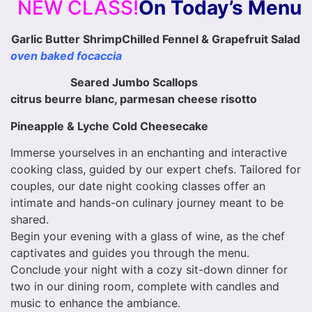
NEW CLASS!
On Today’s Menu
Garlic Butter Shrimp
Chilled Fennel & Grapefruit Salad
oven baked focaccia
Seared Jumbo Scallops
citrus beurre blanc, parmesan cheese risotto
Pineapple & Lyche Cold Cheesecake
Immerse yourselves in an enchanting and interactive
cooking class, guided by our expert chefs. Tailored for
couples, our date night cooking classes offer an
intimate and hands-on culinary journey meant to be
shared.
Begin your evening with a glass of wine, as the chef
captivates and guides you through the menu.
Conclude your night with a cozy sit-down dinner for
two in our dining room, complete with candles and
music to enhance the ambiance.