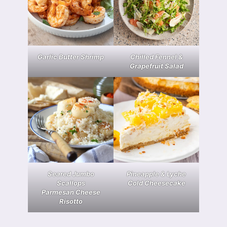
Garlic Butter Shrimp
Chilled Fennel &
Grapefruit Salad
Seared Jumbo
Pineapple & Lyche
Scallops
Cold Cheesecake
Parmesan Cheese
Risotto