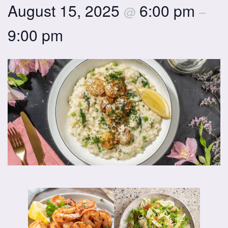
August 15, 2025
6:00 pm
@
–
9:00 pm