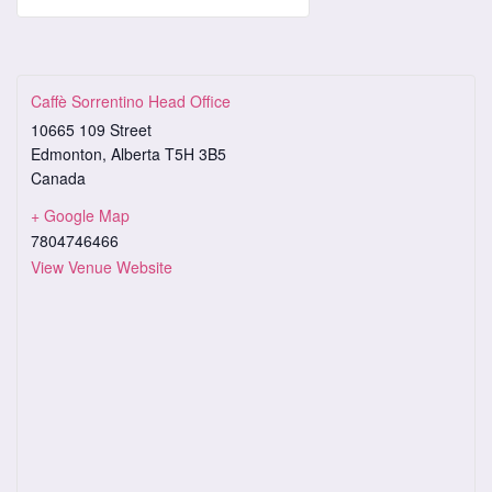
Caffè Sorrentino Head Office
10665 109 Street
Edmonton
,
Alberta
T5H 3B5
Canada
+ Google Map
7804746466
View Venue Website