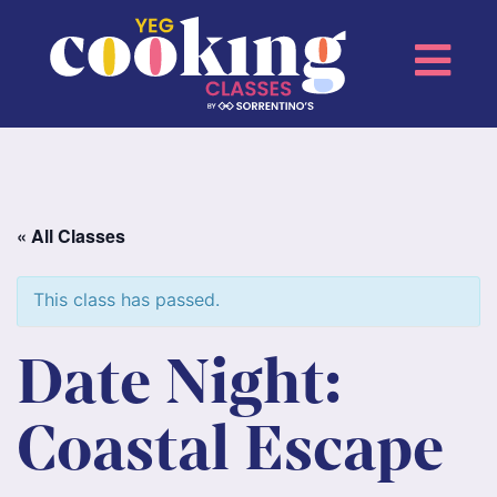
« All Classes
This class has passed.
Date Night:
Coastal Escape