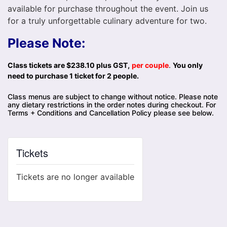
available for purchase throughout the event. Join us
for a truly unforgettable culinary adventure for two.
Please Note:
Class tickets are $238.10 plus GST,
per couple
.
You only
need to purchase 1 ticket for 2 people.
Class menus are subject to change without notice. Please note
any dietary restrictions in the order notes during checkout. For
Terms + Conditions and Cancellation Policy please see below.
Tickets
Tickets are no longer available