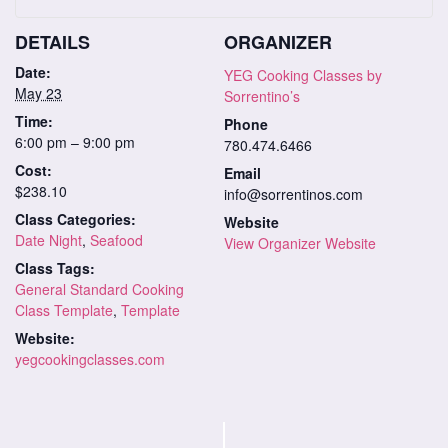
DETAILS
ORGANIZER
Date:
YEG Cooking Classes by
May 23
Sorrentino’s
Time:
Phone
6:00 pm – 9:00 pm
780.474.6466
Cost:
Email
$238.10
info@sorrentinos.com
Class Categories:
Website
Date Night
,
Seafood
View Organizer Website
Class Tags:
General Standard Cooking
Class Template
,
Template
Website:
yegcookingclasses.com