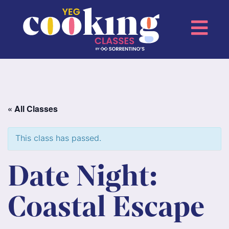
« All Classes
This class has passed.
Date Night:
Coastal Escape