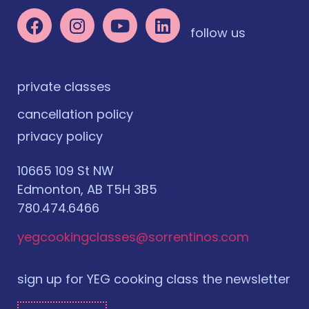
follow us
private classes
cancellation policy
privacy policy
10665 109 St NW
Edmonton, AB T5H 3B5
780.474.6466
yegcookingclasses@sorrentinos.com
sign up for YEG cooking class the newsletter