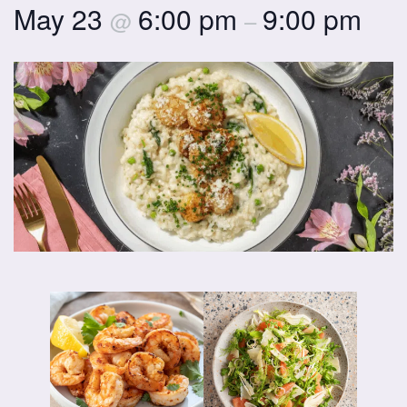
May 23
6:00 pm
9:00 pm
@
–