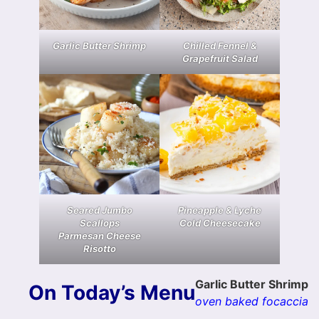
Garlic Butter Shrimp
Chilled Fennel &
Grapefruit Salad
Seared Jumbo
Pineapple & Lyche
Scallops
Cold Cheesecake
Parmesan Cheese
Risotto
Garlic Butter Shrimp
On Today’s Menu
oven baked focaccia