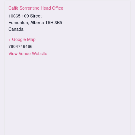
Caffè Sorrentino Head Office
10665 109 Street
Edmonton
,
Alberta
T5H 3B5
Canada
+ Google Map
7804746466
View Venue Website