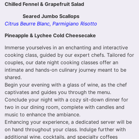
Chilled Fennel & Grapefruit Salad
Seared Jumbo Scallops
Citrus Beurre Blanc, Parmigiano Risotto
Pineapple & Lychee Cold Cheesecake
Immerse yourselves in an enchanting and interactive
cooking class, guided by our expert chefs. Tailored for
couples, our date night cooking classes offer an
intimate and hands-on culinary journey meant to be
shared.
Begin your evening with a glass of wine, as the chef
captivates and guides you through the menu.
Conclude your night with a cozy sit-down dinner for
two in our dining room, complete with candles and
music to enhance the ambiance.
Enhancing your experience, a dedicated server will be
on hand throughout your class. Indulge further with
additional wine, cocktails, and specialty coffees