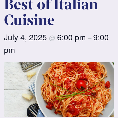
Best of Italian
Cuisine
July 4, 2025
6:00 pm
9:00
@
–
pm