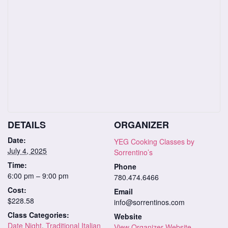
DETAILS
ORGANIZER
Date:
YEG Cooking Classes by
July 4, 2025
Sorrentino’s
Time:
Phone
6:00 pm – 9:00 pm
780.474.6466
Cost:
Email
$228.58
info@sorrentinos.com
Class Categories:
Website
Date Night
,
Traditional Italian
View Organizer Website