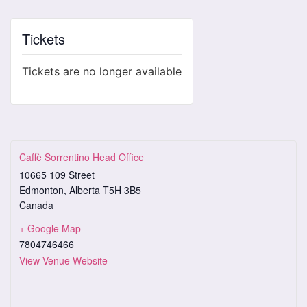
Tickets
Tickets are no longer available
Caffè Sorrentino Head Office
10665 109 Street
Edmonton
,
Alberta
T5H 3B5
Canada
+ Google Map
7804746466
View Venue Website