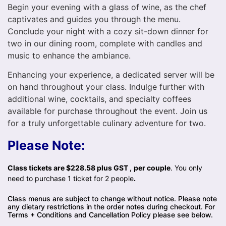
Begin your evening with a glass of wine, as the chef
captivates and guides you through the menu.
Conclude your night with a cozy sit-down dinner for
two in our dining room, complete with candles and
music to enhance the ambiance.
Enhancing your experience, a dedicated server will be
on hand throughout your class. Indulge further with
additional wine, cocktails, and specialty coffees
available for purchase throughout the event. Join us
for a truly unforgettable culinary adventure for two.
Please Note:
Class tickets are $228.58 plus GST ,
per couple
. You only
need to purchase 1 ticket for 2 people
.
Class menus are subject to change without notice. Please note
any dietary restrictions in the order notes during checkout. For
Terms + Conditions and Cancellation Policy please see below.