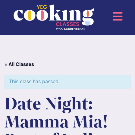
« All Classes
This class has passed.
Date Night:
Mamma Mia!