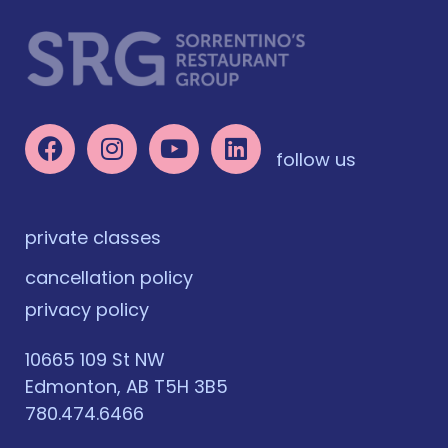
follow us
private classes
cancellation policy
privacy policy
10665 109 St NW
Edmonton, AB T5H 3B5
780.474.6466