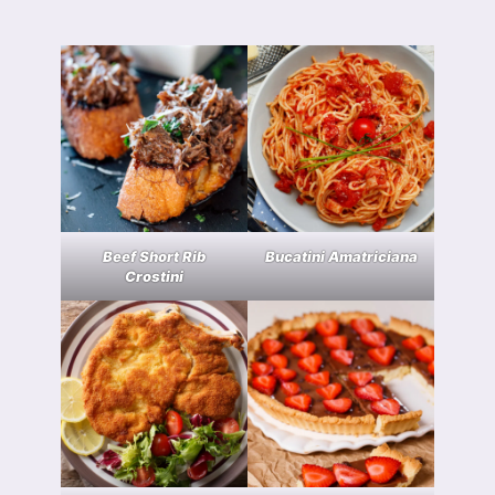
Beef Short Rib
Bucatini Amatriciana
Crostini