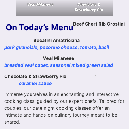
Veal Milanese
Chocolate &
Strawberry Pie
Beef Short Rib Crostini
On Today’s Menu
Bucatini Amatriciana
pork guanciale, pecorino cheese, tomato, basil
Veal Milanese
breaded veal cutlet, seasonal mixed green salad
Chocolate & Strawberry Pie
caramel sauce
Immerse yourselves in an enchanting and interactive
cooking class, guided by our expert chefs. Tailored for
couples, our date night cooking classes offer an
intimate and hands-on culinary journey meant to be
shared.