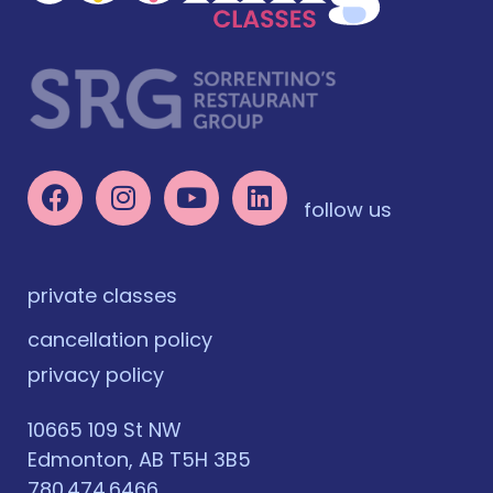
follow us
private classes
cancellation policy
privacy policy
10665 109 St NW
Edmonton, AB T5H 3B5
780.474.6466