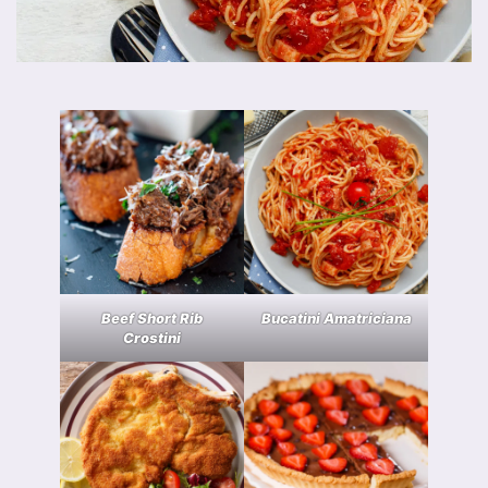
Beef Short Rib
Bucatini Amatriciana
Crostini