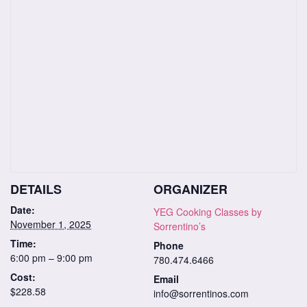
DETAILS
ORGANIZER
Date:
YEG Cooking Classes by
November 1, 2025
Sorrentino’s
Time:
Phone
6:00 pm – 9:00 pm
780.474.6466
Cost:
Email
$228.58
info@sorrentinos.com