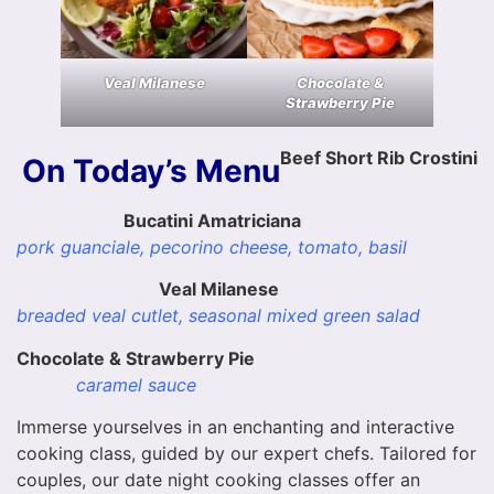
Veal Milanese
Chocolate &
Strawberry Pie
Beef Short Rib Crostini
On Today’s Menu
Bucatini Amatriciana
pork guanciale, pecorino cheese, tomato, basil
Veal Milanese
breaded veal cutlet, seasonal mixed green salad
Chocolate & Strawberry Pie
caramel sauce
Immerse yourselves in an enchanting and interactive
cooking class, guided by our expert chefs. Tailored for
couples, our date night cooking classes offer an