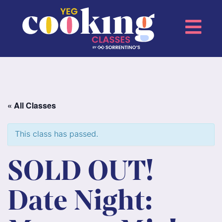
« All Classes
This class has passed.
SOLD OUT!
Date Night: