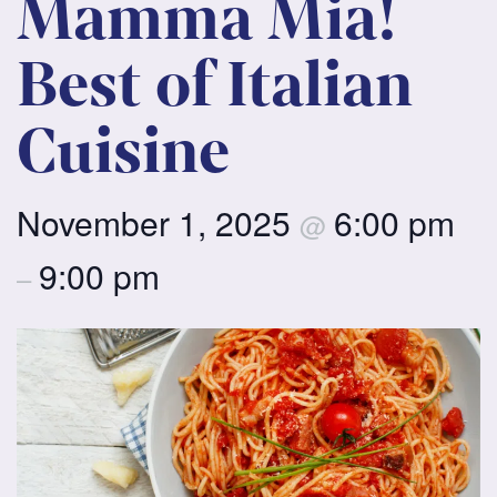
Mamma Mia!
Best of Italian
Cuisine
November 1, 2025
6:00 pm
@
9:00 pm
–