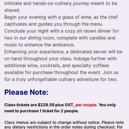
intimate and hands-on culinary journey meant to be
shared.
Begin your evening with a glass of wine, as the chef
captivates and guides you through the menu.
Conclude your night with a cozy sit-down dinner for
two in our dining room, complete with candles and
music to enhance the ambiance.
Enhancing your experience, a dedicated server will be
on hand throughout your class. Indulge further with
additional wine, cocktails, and specialty coffees
available for purchase throughout the event. Join us
for a truly unforgettable culinary adventure for two.
Please Note:
Class tickets are $228.58 plus GST,
per couple
.
You only
need to purchase 1 ticket for 2 people.
Class menus are subject to change without notice. Please note
any dietary restrictions in the order notes during checkout. For