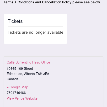
Terms + Conditions and Cancellation Policy please see below.
Tickets
Tickets are no longer available
Caffè Sorrentino Head Office
10665 109 Street
Edmonton
,
Alberta
T5H 3B5
Canada
+ Google Map
7804746466
View Venue Website