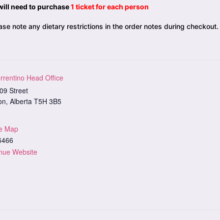
will need to purchase
1 ticket for each person
se note any dietary restrictions in the order notes during checkout.
rrentino Head Office
09 Street
on
,
Alberta
T5H 3B5
e Map
6466
nue Website