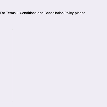
 For Terms + Conditions and Cancellation Policy please