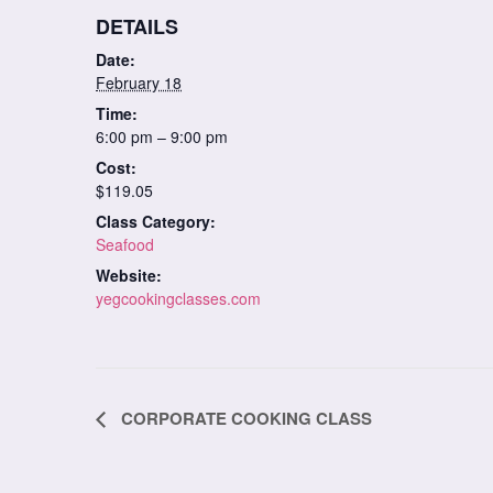
DETAILS
Date:
February 18
Time:
6:00 pm – 9:00 pm
Cost:
$119.05
Class Category:
Seafood
Website:
yegcookingclasses.com
Class
CORPORATE COOKING CLASS
Navigation