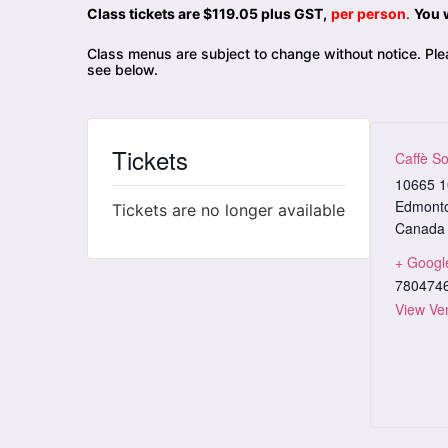
Class tickets are $119.05 plus GST,
per person
.
You 
Class menus are subject to change without notice. Plea
see below.
Tickets
Caffè So
10665 1
Edmont
Tickets are no longer available
Canada
+ Googl
780474
View Ve