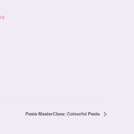
o’s
Pasta MasterClass: Colourful Pasta