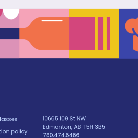
10665 109 St NW
classes
Edmonton, AB T5H 3B5
tion policy
780.474.6466