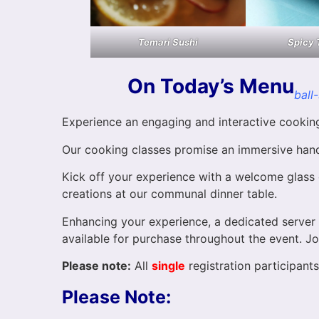
Temari Sushi
Spicy 
On Today’s Menu
ball
Experience an engaging and interactive cooking 
Our cooking classes promise an immersive hands
Kick off your experience with a welcome glass o
creations at our communal dinner table.
Enhancing your experience, a dedicated server w
available for purchase throughout the event. Jo
Please note:
All
single
registration participants 
Please Note: