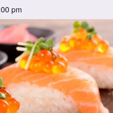
:00 pm