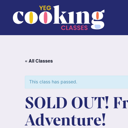
« All Classes
This class has passed.
SOLD OUT! Fro
Adventure!