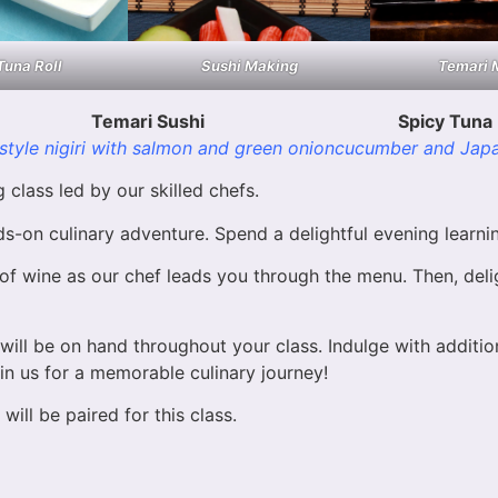
Tuna Roll
Sushi Making
Temari 
Temari Sushi
Spicy Tuna 
-style nigiri with salmon and green onion
cucumber and Jap
class led by our skilled chefs.
-on culinary adventure. Spend a delightful evening learnin
f wine as our chef leads you through the menu. Then, delig
ill be on hand throughout your class. Indulge with addition
in us for a memorable culinary journey!
will be paired for this class.