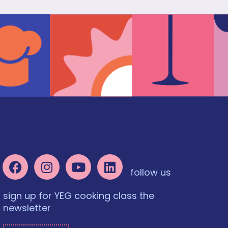
follow us
sign up for YEG cooking class the
newsletter