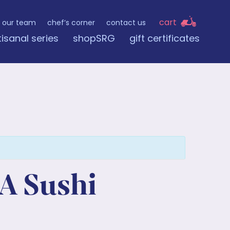
cart
our team
chef’s corner
contact us
tisanal series
shopSRG
gift certificates
A Sushi