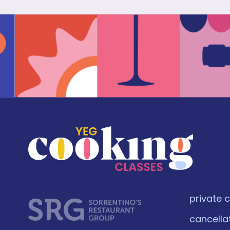
private 
cancella