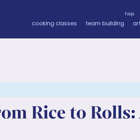
faqs
cooking classes
team building
ar
m Rice to Rolls: 