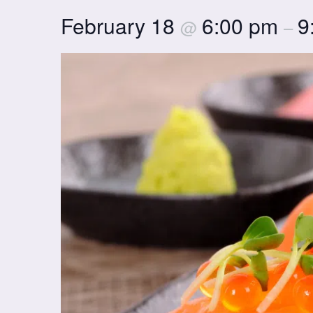
February 18
6:00 pm
9
@
–