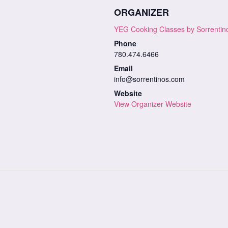
ORGANIZER
YEG Cooking Classes by Sorrentin
Phone
780.474.6466
Email
info@sorrentinos.com
Website
View Organizer Website