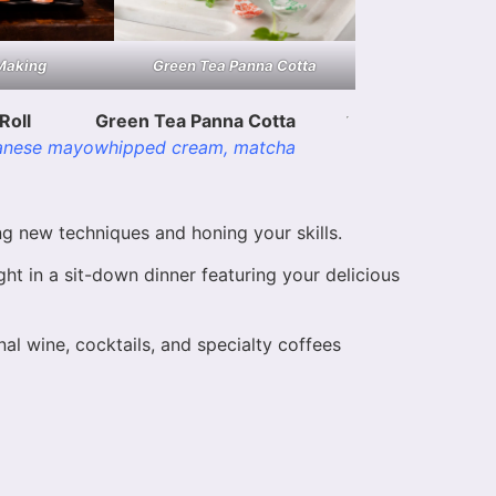
Making
Green Tea Panna Cotta
Roll
Green Tea Panna Cotta
anese mayo
whipped cream, matcha
g new techniques and honing your skills.
ht in a sit-down dinner featuring your delicious
al wine, cocktails, and specialty coffees