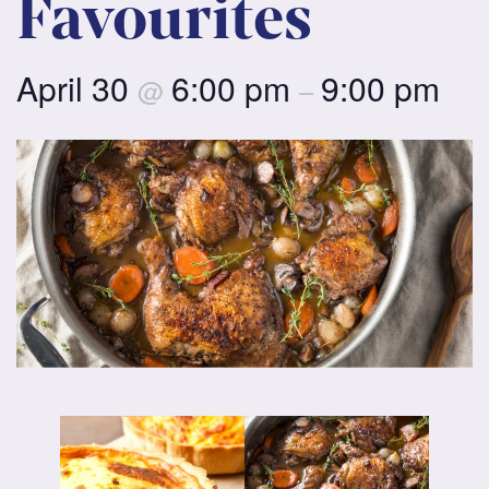
Favourites
April 30
6:00 pm
9:00 pm
@
–