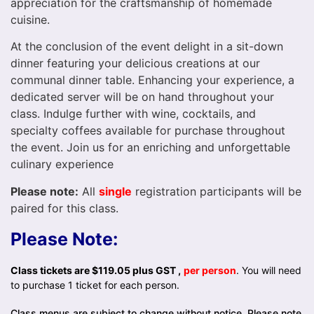
appreciation for the craftsmanship of homemade
cuisine.
At the conclusion of the event delight in a sit-down
dinner featuring your delicious creations at our
communal dinner table. Enhancing your experience, a
dedicated server will be on hand throughout your
class. Indulge further with wine, cocktails, and
specialty coffees available for purchase throughout
the event. Join us for an enriching and unforgettable
culinary experience
Please note:
All
single
registration participants will be
paired for this class.
Please Note:
Class tickets are $119.05 plus GST ,
per person
. You will need
to purchase 1 ticket for each person.
Class menus are subject to change without notice. Please note