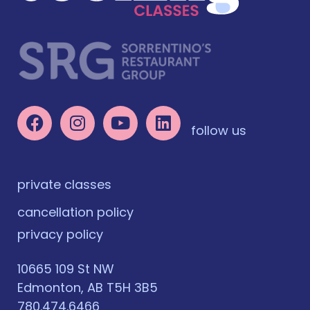
follow us
private classes
cancellation policy
privacy policy
10665 109 St NW
Edmonton, AB T5H 3B5
780.474.6466