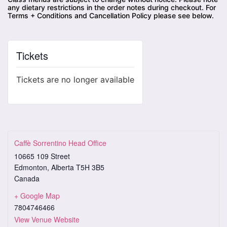
any dietary restrictions in the order notes during checkout. For
Terms + Conditions and Cancellation Policy please see below.
Tickets
Tickets are no longer available
Caffè Sorrentino Head Office
10665 109 Street
Edmonton
,
Alberta
T5H 3B5
Canada
+ Google Map
7804746466
View Venue Website