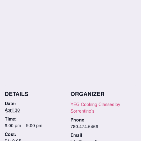
DETAILS
ORGANIZER
Date:
YEG Cooking Classes by
April 30
Sorrentino’s
Time:
Phone
6:00 pm – 9:00 pm
780.474.6466
Cost:
Email
$119.05