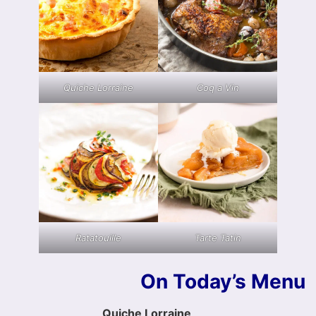
Quiche Lorraine
Coq a Vin
Ratatouille
Tarte Tatin
On Today’s Menu
Quiche Lorraine