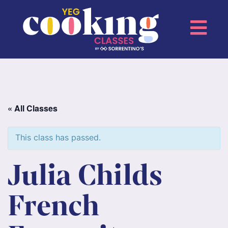
« All Classes
This class has passed.
Julia Childs
French