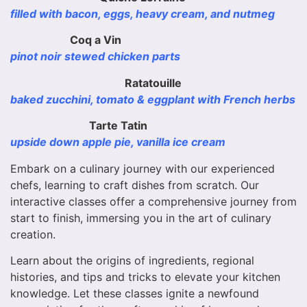
filled with bacon, eggs, heavy cream, and nutmeg
Coq a Vin
pinot noir stewed chicken parts
Ratatouille
baked zucchini, tomato & eggplant with French herbs
Tarte Tatin
upside down apple pie, vanilla ice cream
Embark on a culinary journey with our experienced
chefs, learning to craft dishes from scratch. Our
interactive classes offer a comprehensive journey from
start to finish, immersing you in the art of culinary
creation.
Learn about the origins of ingredients, regional
histories, and tips and tricks to elevate your kitchen
knowledge. Let these classes ignite a newfound