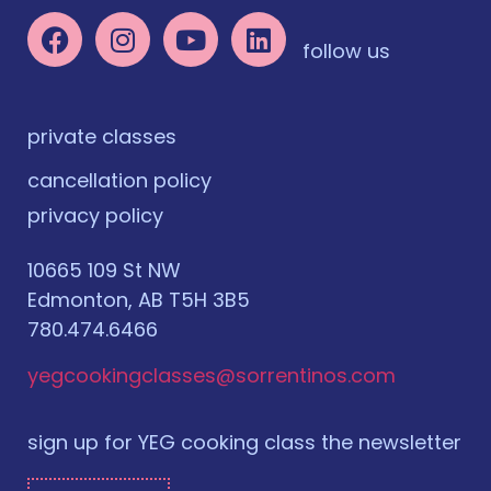
follow us
private classes
cancellation policy
privacy policy
10665 109 St NW
Edmonton, AB T5H 3B5
780.474.6466
yegcookingclasses@sorrentinos.com
sign up for YEG cooking class the newsletter