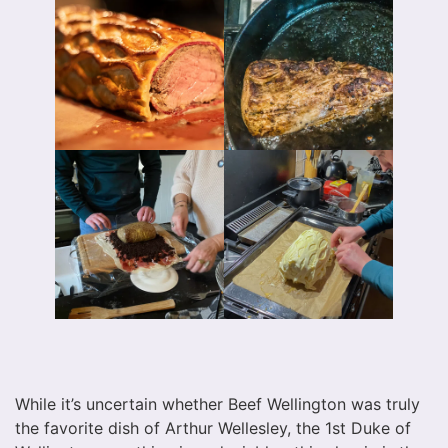
While it’s uncertain whether Beef Wellington was truly
the favorite dish of Arthur Wellesley, the 1st Duke of