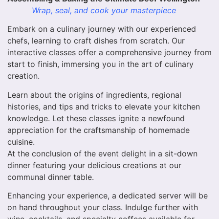
Wrap, seal, and cook your masterpiece
Embark on a culinary journey with our experienced
chefs, learning to craft dishes from scratch. Our
interactive classes offer a comprehensive journey from
start to finish, immersing you in the art of culinary
creation.
Learn about the origins of ingredients, regional
histories, and tips and tricks to elevate your kitchen
knowledge. Let these classes ignite a newfound
appreciation for the craftsmanship of homemade
cuisine.
At the conclusion of the event delight in a sit-down
dinner featuring your delicious creations at our
communal dinner table.
Enhancing your experience, a dedicated server will be
on hand throughout your class. Indulge further with