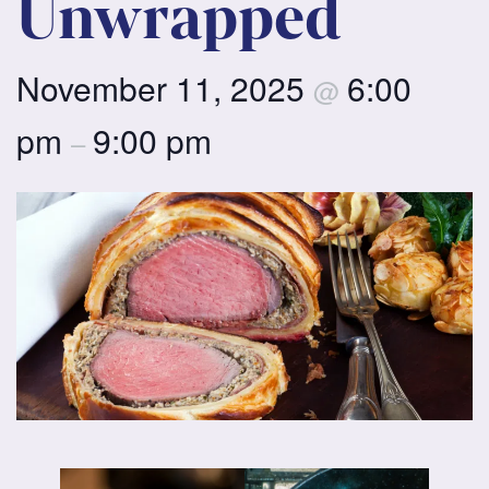
Unwrapped
November 11, 2025
6:00
@
pm
9:00 pm
–