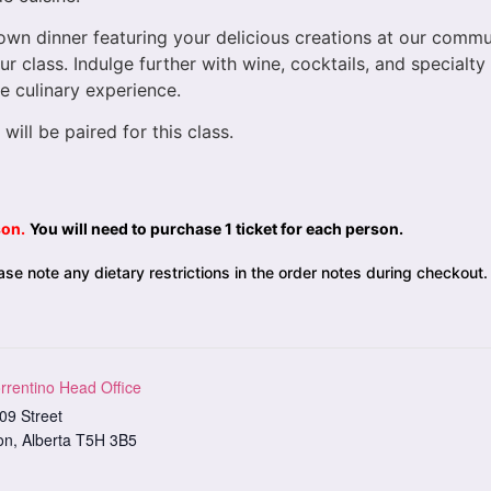
-down dinner featuring your delicious creations at our comm
r class. Indulge further with wine, cocktails, and specialt
e culinary experience.
 will be paired for this class.
son.
You will need to purchase 1 ticket for each person.
se note any dietary restrictions in the order notes during checkout.
rrentino Head Office
09 Street
on
,
Alberta
T5H 3B5