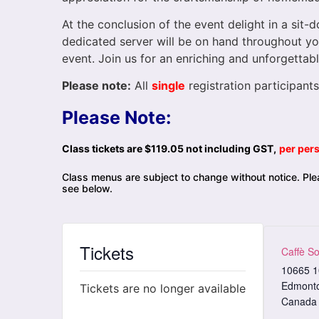
At the conclusion of the event delight in a sit
dedicated server will be on hand throughout you
event. Join us for an enriching and unforgettabl
Please note:
All
single
registration participants
Please Note:
Class tickets are $119.05 not including GST,
per per
Class menus are subject to change without notice. Plea
see below.
Tickets
Caffè So
10665 1
Edmont
Tickets are no longer available
Canada