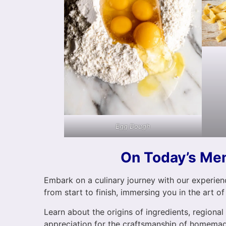
Egg Dough
On Today’s Me
Embark on a culinary journey with our experienc
from start to finish, immersing you in the art of
Learn about the origins of ingredients, regional
appreciation for the craftsmanship of homemad