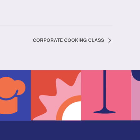
CORPORATE COOKING CLASS