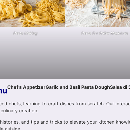
Pasta Making
Pasta For Roller Machines
Chef’s Appetizer
Garlic and Basil Pasta Dough
Salsa di 
nu
ed chefs, learning to craft dishes from scratch. Our intera
 culinary creation.
 histories, and tips and tricks to elevate your kitchen know
e cuisine.