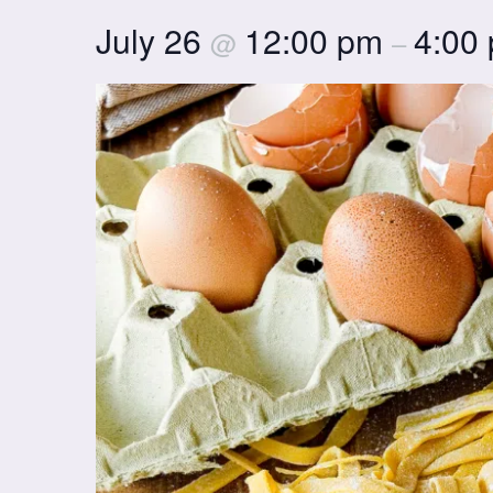
July 26
12:00 pm
4:00
@
–