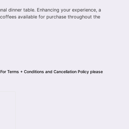
unal dinner table. Enhancing your experience, a
y coffees available for purchase throughout the
 For Terms + Conditions and Cancellation Policy please