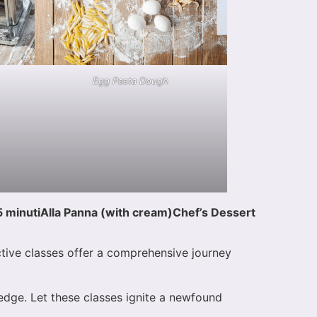
Egg Pasta Dough
5 minuti
Alla Panna (with cream)
Chef’s Dessert
ctive classes offer a comprehensive journey
ledge. Let these classes ignite a newfound