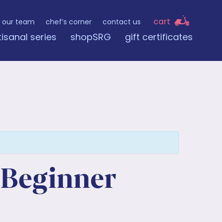
cart
our team
chef’s corner
contact us
tisanal series
shopSRG
gift certificates
 Beginner