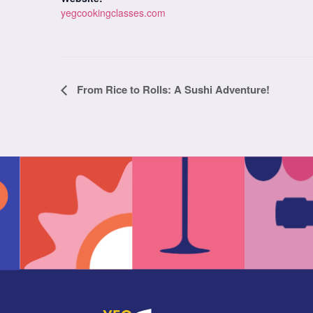
yegcookingclasses.com
Class
From Rice to Rolls: A Sushi Adventure!
Navigation