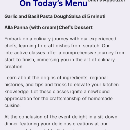
On Today’s Menu
Garlic and Basil Pasta Dough
Salsa di 5 minuti
Alla Panna (with cream)
Chef’s Dessert
Embark on a culinary journey with our experienced
chefs, learning to craft dishes from scratch. Our
interactive classes offer a comprehensive journey from
start to finish, immersing you in the art of culinary
creation.
Learn about the origins of ingredients, regional
histories, and tips and tricks to elevate your kitchen
knowledge. Let these classes ignite a newfound
appreciation for the craftsmanship of homemade
cuisine.
At the conclusion of the event delight in a sit-down
dinner featuring your delicious creations at our