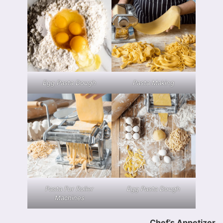
Egg Pasta Dough
Pasta Making
Pasta For Roller
Egg Pasta Dough
Machines
Chef’s Appetizer