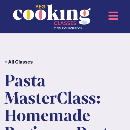
« All Classes
Pasta
MasterClass:
Homemade