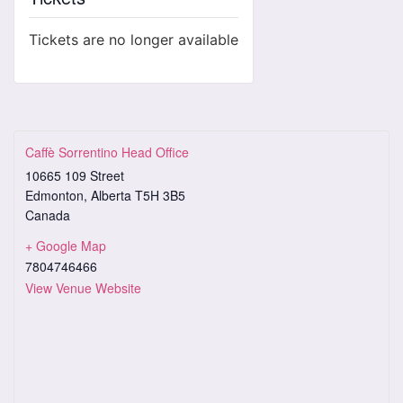
Tickets are no longer available
Caffè Sorrentino Head Office
10665 109 Street
Edmonton
,
Alberta
T5H 3B5
Canada
+ Google Map
7804746466
View Venue Website