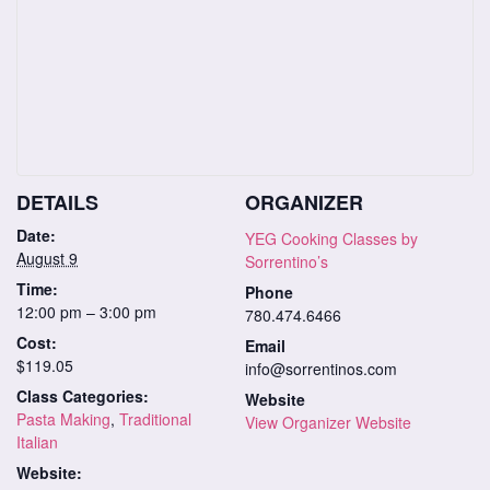
DETAILS
ORGANIZER
Date:
YEG Cooking Classes by
August 9
Sorrentino’s
Time:
Phone
12:00 pm – 3:00 pm
780.474.6466
Cost:
Email
$119.05
info@sorrentinos.com
Class Categories:
Website
Pasta Making
,
Traditional
View Organizer Website
Italian
Website: