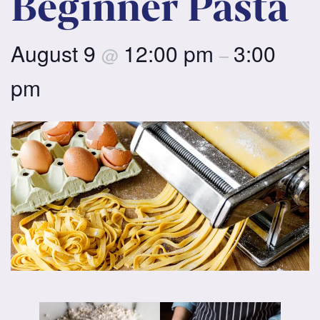
Beginner Pasta
August 9
12:00 pm
3:00
@
–
pm