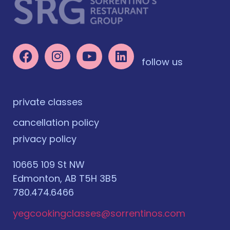
follow us
private classes
cancellation policy
privacy policy
10665 109 St NW
Edmonton, AB T5H 3B5
780.474.6466
yegcookingclasses@sorrentinos.com