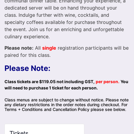
communal dinner table. Enhancing your experience, a
dedicated server will be on hand throughout your
class. Indulge further with wine, cocktails, and
specialty coffees available for purchase throughout
the event. Join us for an enriching and unforgettable
culinary experience.
Please note:
All
single
registration participants will be
paired for this class.
Please Note:
Class tickets are $119.05 not including GST,
per person.
You
will need to purchase 1 ticket for each person.
Class menus are subject to change without notice. Please note
any dietary restrictions in the order notes during checkout. For
Terms + Conditions and Cancellation Policy please see below.
Tickets