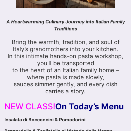
A Heartwarming Culinary Journey into Italian Family
Traditions
Bring the warmth, tradition, and soul of
Italy’s grandmothers into your kitchen.
In this intimate hands-on pasta workshop,
you’ll be transported
to the heart of an Italian family home –
where pasta is made slowly,
sauces simmer gently, and every dish
carries a story.
NEW CLASS!
On Today’s Menu
Insalata di Bocconcini & Pomodorini
Pappardelle & Tagliatelle al Metodo della Nonna