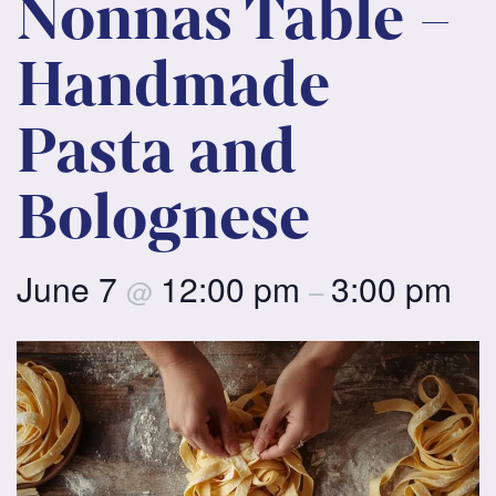
Nonnas Table –
Handmade
Pasta and
Bolognese
June 7
12:00 pm
3:00 pm
@
–