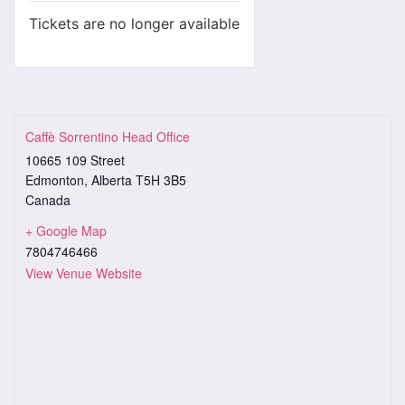
Tickets are no longer available
Caffè Sorrentino Head Office
10665 109 Street
Edmonton
,
Alberta
T5H 3B5
Canada
+ Google Map
7804746466
View Venue Website