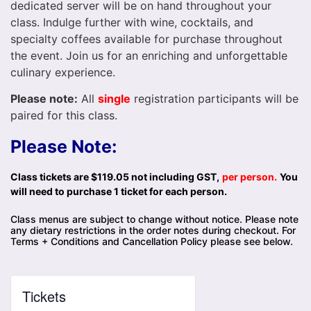
dedicated server will be on hand throughout your
class. Indulge further with wine, cocktails, and
specialty coffees available for purchase throughout
the event. Join us for an enriching and unforgettable
culinary experience.
Please note:
All
single
registration participants will be
paired for this class.
Please Note:
Class tickets are $119.05 not including GST,
per person.
You
will need to purchase 1 ticket for each person.
Class menus are subject to change without notice. Please note
any dietary restrictions in the order notes during checkout. For
Terms + Conditions and Cancellation Policy please see below.
Tickets