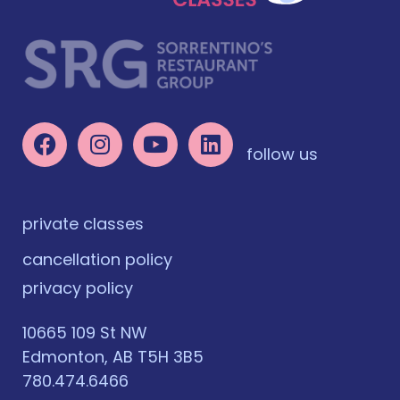
follow us
private classes
cancellation policy
privacy policy
10665 109 St NW
Edmonton, AB T5H 3B5
780.474.6466