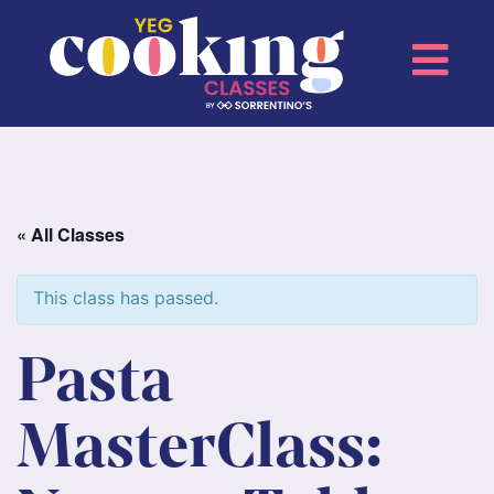
« All Classes
This class has passed.
Pasta
MasterClass: