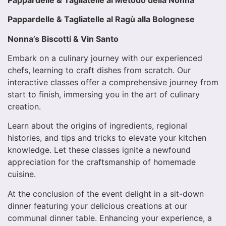
Pappardelle & Tagliatelle al Ragù alla Bolognese
Nonna’s Biscotti & Vin Santo
Embark on a culinary journey with our experienced
chefs, learning to craft dishes from scratch. Our
interactive classes offer a comprehensive journey from
start to finish, immersing you in the art of culinary
creation.
Learn about the origins of ingredients, regional
histories, and tips and tricks to elevate your kitchen
knowledge. Let these classes ignite a newfound
appreciation for the craftsmanship of homemade
cuisine.
At the conclusion of the event delight in a sit-down
dinner featuring your delicious creations at our
communal dinner table. Enhancing your experience, a