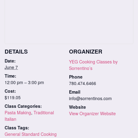
DETAILS
ORGANIZER
Date:
YEG Cooking Classes by
June 7
Sorrentino’s
Time:
Phone
12:00 pm – 3:00 pm
780.474.6466
Cost:
Email
$119.05
info@sorrentinos.com
Class Categories:
Website
Pasta Making
,
Traditional
View Organizer Website
Italian
Class Tags:
General Standard Cooking