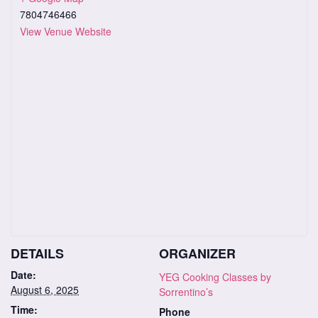
7804746466
View Venue Website
DETAILS
ORGANIZER
Date:
YEG Cooking Classes by
August 6, 2025
Sorrentino’s
Time:
Phone