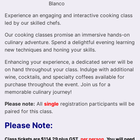
Blanco
Experience an engaging and interactive cooking class
led by our skilled chefs.
Our cooking classes promise an immersive hands-on
culinary adventure. Spend a delightful evening learning
new techniques and honing your skills.
Enhancing your experience, a dedicated server will be
on hand throughout your class. Indulge with additional
wine, cocktails, and specialty coffees available for
purchase throughout the event. Join us for a
memorable culinary journey!
Please note:
All
single
registration participants will be
paired for this class.
Please Note:
Class tickets are $114.29 plus GST,
per person
.
You will need