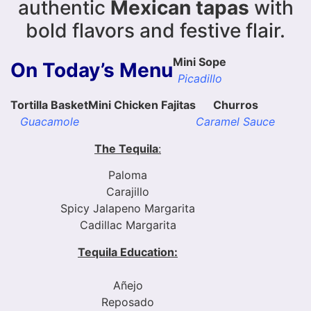
authentic
Mexican tapas
with
bold flavors and festive flair.
Mini Sope
On Today’s Menu
Picadillo
Tortilla Basket
Mini Chicken Fajitas
Churros
Guacamole
Caramel Sauce
The Tequila
:
Paloma
Carajillo
Spicy Jalapeno Margarita
Cadillac Margarita
Tequila Education:
Añejo
Reposado