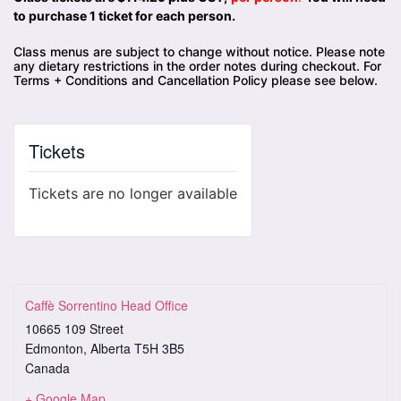
to purchase 1 ticket for each person.
Class menus are subject to change without notice. Please note
any dietary restrictions in the order notes during checkout. For
Terms + Conditions and Cancellation Policy please see below.
Tickets
Tickets are no longer available
Caffè Sorrentino Head Office
10665 109 Street
Edmonton
,
Alberta
T5H 3B5
Canada
+ Google Map