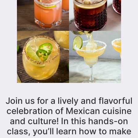
Join us for a lively and flavorful
celebration of Mexican cuisine
and culture! In this hands-on
class, you’ll learn how to make