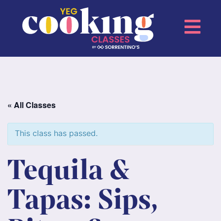
« All Classes
This class has passed.
Tequila &
Tapas: Sips,