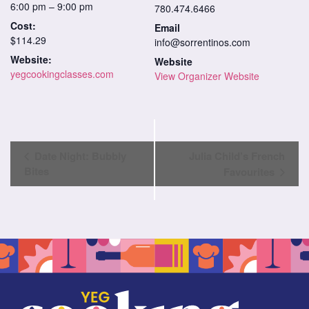
6:00 pm – 9:00 pm
780.474.6466
Cost:
Email
$114.29
info@sorrentinos.com
Website:
Website
yegcookingclasses.com
View Organizer Website
Class
Date Night: Bubbly
Julia Child’s French
Navigation
Bites
Favourites