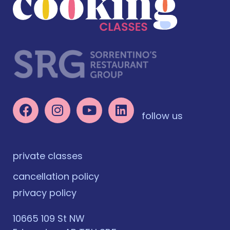
follow us
private classes
cancellation policy
privacy policy
10665 109 St NW