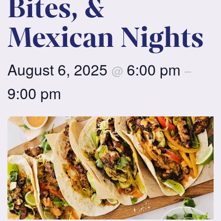
Bites, &
Mexican Nights
August 6, 2025
6:00 pm
@
–
9:00 pm