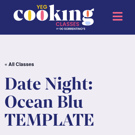
« All Classes
Date Night:
Ocean Blu
TEMPLATE