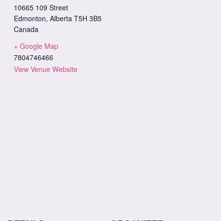
10665 109 Street
Edmonton
,
Alberta
T5H 3B5
Canada
+ Google Map
7804746466
View Venue Website