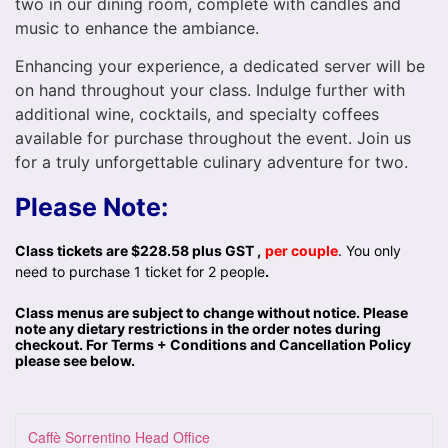
two in our dining room, complete with candles and
music to enhance the ambiance.
Enhancing your experience, a dedicated server will be
on hand throughout your class. Indulge further with
additional wine, cocktails, and specialty coffees
available for purchase throughout the event. Join us
for a truly unforgettable culinary adventure for two.
Please Note:
Class tickets are $228.58 plus GST ,
per couple
. You only
need to purchase 1 ticket for 2 people
.
Class menus are subject to change without notice. Please
note any dietary restrictions in the order notes during
checkout. For Terms + Conditions and Cancellation Policy
please see below.
Caffè Sorrentino Head Office