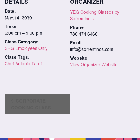
DETAILS
ORGANIZER
Date:
YEG Cooking Classes by
May 14, 2030
Sorrentino’s
Time:
Phone
6:00 pm – 9:00 pm
780.474.6466
Class Category:
Email
SRG Employees Only
info@sorrentinos.com
Class Tags:
Website
Chef Antonio Tardi
View Organizer Website
Class
CORPORATE
Navigation
COOKING CLASS