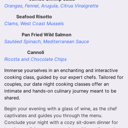
Oranges, Fennel, Arugula, Citrus Vinaigrette
Seafood Risotto
Clams, West Coast Mussels
Pan Fried Wild Salmon
Sautéed Spinach, Mediterranean Sauce
Cannoli
Ricotta and Chocolate Chips
Immerse yourselves in an enchanting and interactive
cooking class, guided by our expert chefs. Tailored for
couples, our date night cooking classes offer an
intimate and hands-on culinary journey meant to be
shared.
Begin your evening with a glass of wine, as the chef
captivates and guides you through the menu.
Conclude your night with a cozy sit-down dinner for