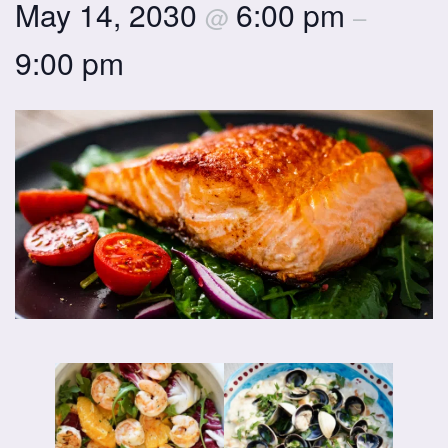
May 14, 2030
6:00 pm
@
–
9:00 pm