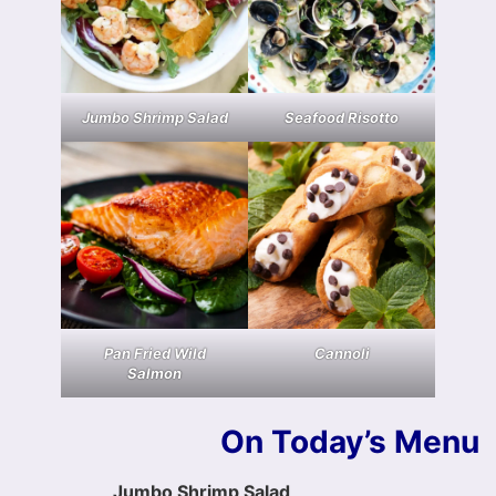
Jumbo Shrimp Salad
Seafood Risotto
Pan Fried Wild
Cannoli
Salmon
On Today’s Menu
Jumbo Shrimp Salad