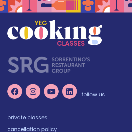
follow us
private classes
cancellation policy