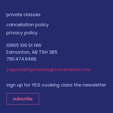
private classes
cancellation policy
privacy policy
10665 109 St NW
Edmonton, AB T5H 3B5
780.474.6466
yegcookingclasses@sorrentinos.com
sign up for YEG cooking class the newsletter
subscribe