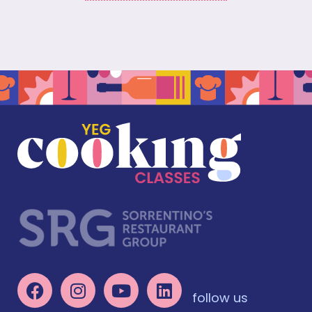
follow us