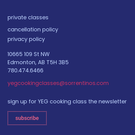
private classes
cancellation policy
privacy policy
10665 109 St NW
Edmonton, AB T5H 3B5
780.474.6466
yegcookingclasses@sorrentinos.com
sign up for YEG cooking class the newsletter
subscribe