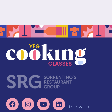
follow us