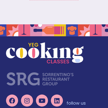
follow us