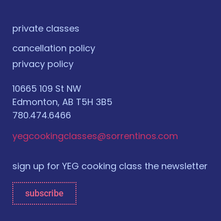
private classes
cancellation policy
privacy policy
10665 109 St NW
Edmonton, AB T5H 3B5
780.474.6466
yegcookingclasses@sorrentinos.com
sign up for YEG cooking class the newsletter
subscribe