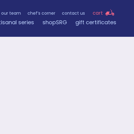
cart
our team
chef’s corner
contact us
tisanal series
shopSRG
gift certificates