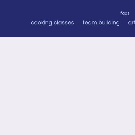
faqs
cooking classes
team building
ar