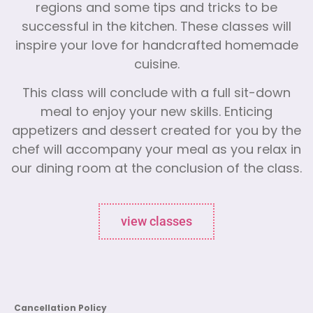
regions and some tips and tricks to be
successful in the kitchen. These classes will
inspire your love for handcrafted homemade
cuisine.
This class will conclude with a full sit-down
meal to enjoy your new skills. Enticing
appetizers and dessert created for you by the
chef will accompany your meal as you relax in
our dining room at the conclusion of the class.
view classes
Cancellation Policy