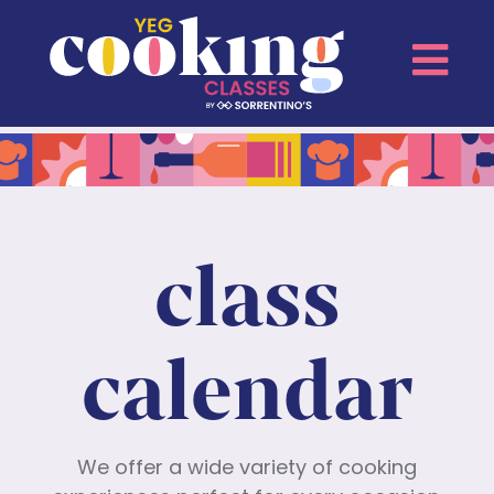
class
calendar
We offer a wide variety of cooking