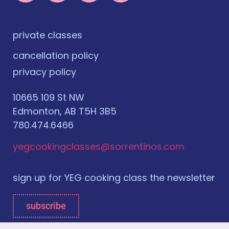
private classes
cancellation policy
privacy policy
10665 109 St NW
Edmonton, AB T5H 3B5
780.474.6466
yegcookingclasses@sorrentinos.com
sign up for YEG cooking class the newsletter
subscribe