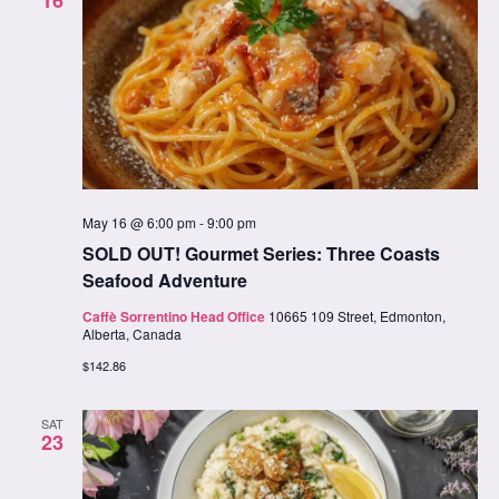
16
May 16 @ 6:00 pm
-
9:00 pm
SOLD OUT! Gourmet Series: Three Coasts
Seafood Adventure
Caffè Sorrentino Head Office
10665 109 Street, Edmonton,
Alberta, Canada
$142.86
SAT
23