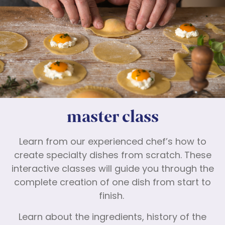
master class
Learn from our experienced chef’s how to
create specialty dishes from scratch. These
interactive classes will guide you through the
complete creation of one dish from start to
finish.
Learn about the ingredients, history of the