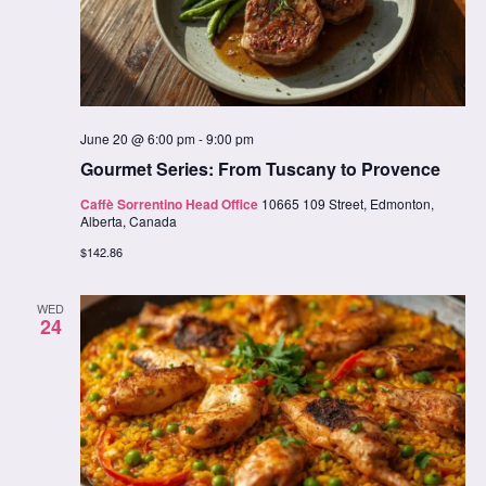
June 20 @ 6:00 pm
-
9:00 pm
Gourmet Series: From Tuscany to Provence
Caffè Sorrentino Head Office
10665 109 Street, Edmonton,
Alberta, Canada
$142.86
WED
24