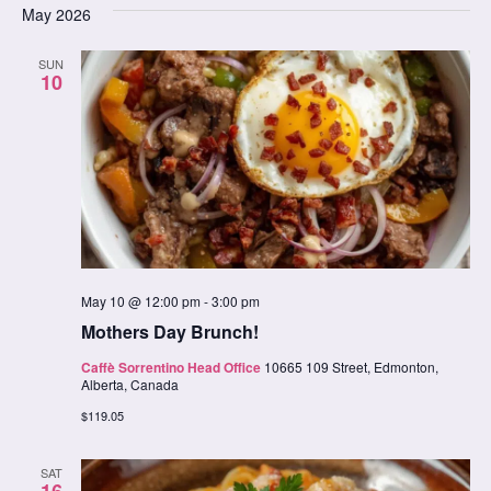
date.
May 2026
Na
Nav
SUN
10
May 10 @ 12:00 pm
-
3:00 pm
Mothers Day Brunch!
Caffè Sorrentino Head Office
10665 109 Street, Edmonton,
Alberta, Canada
$119.05
SAT