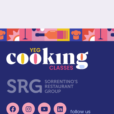
follow us