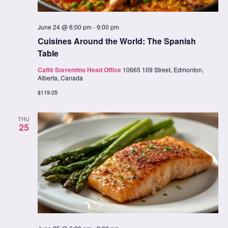
June 24 @ 6:00 pm
-
9:00 pm
Cuisines Around the World: The Spanish
Table
Caffè Sorrentino Head Office
10665 109 Street, Edmonton,
Alberta, Canada
$119.05
THU
25