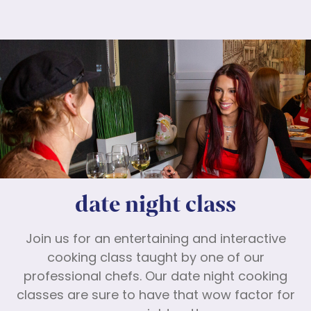
date night class
Join us for an entertaining and interactive
cooking class taught by one of our
professional chefs. Our date night cooking
classes are sure to have that wow factor for