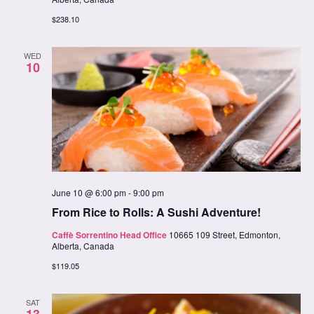
$238.10
WED
10
June 10 @ 6:00 pm
-
9:00 pm
From Rice to Rolls: A Sushi Adventure!
Caffè Sorrentino Head Office
10665 109 Street, Edmonton,
Alberta, Canada
$119.05
SAT
13