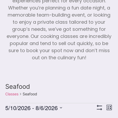
experiences perfect for every occasion.
Whether you’re planning a fun date night, a
memorable team-building event, or looking
to enjoy a private class tailored to your
group’s needs, we’ve got something for
everyone. Our cooking classes are incredibly
popular and tend to sell out quickly, so be
sure to book your spot now and don’t miss
out on the culinary fun!
Seafood
Classes
Seafood
Vi
Cl
5/10/2026
 - 
8/6/2026
List
Show Filters
Select
Vi