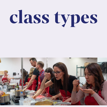
class types
Lorem ipsum dolor sit amet, consectetur
adipiscing elit. Nunc maximus mauris eu diam
molestie dapibus.