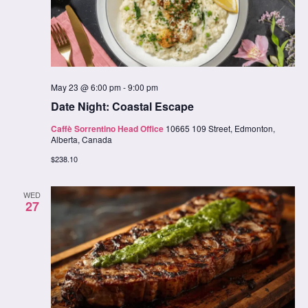
May 23 @ 6:00 pm
-
9:00 pm
Date Night: Coastal Escape
Caffè Sorrentino Head Office
10665 109 Street, Edmonton,
Alberta, Canada
$238.10
WED
27