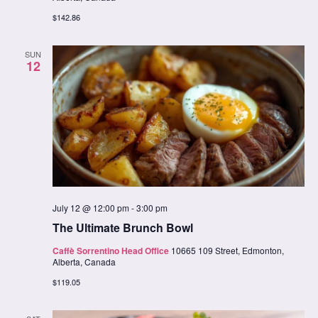
$142.86
SUN
12
July 12 @ 12:00 pm
-
3:00 pm
The Ultimate Brunch Bowl
Caffè Sorrentino Head Office
10665 109 Street, Edmonton,
Alberta, Canada
$119.05