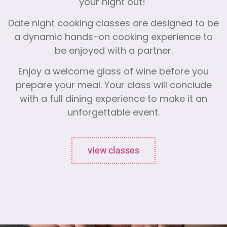
your night out!
Date night cooking classes are designed to be
a dynamic hands-on cooking experience to
be enjoyed with a partner.
Enjoy a welcome glass of wine before you
prepare your meal. Your class will conclude
with a full dining experience to make it an
unforgettable event.
view classes