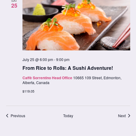
SAT
25
July 25 @ 6:00 pm
-
9:00 pm
From Rice to Rolls: A Sushi Adventure!
Caffè Sorrentino Head Office
10665 109 Street, Edmonton,
Alberta, Canada
$119.05
Classes
Class
Previous
Today
Next