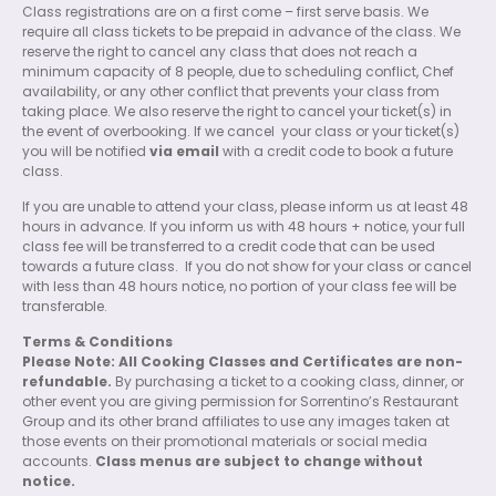
Class registrations are on a first come – first serve basis. We
require all class tickets to be prepaid in advance of the class. We
reserve the right to cancel any class that does not reach a
minimum capacity of 8 people, due to scheduling conflict, Chef
availability, or any other conflict that prevents your class from
taking place. We also reserve the right to cancel your ticket(s) in
the event of overbooking. If we cancel
your class or your ticket(s)
you will be notified
via email
with a credit code to book a future
class.
If you are unable to attend your class, please inform us at least 48
hours in advance. If you inform us with 48 hours + notice, your full
class fee will be transferred to a credit code that can be used
towards a future class.
If you do not show for your class or cancel
with less than 48 hours notice, no portion of your class fee will be
transferable.
Terms & Conditions
Please Note: All Cooking Classes and Certificates are non-
refundable.
By purchasing a ticket to a cooking class, dinner, or
other event you are giving permission for Sorrentino’s Restaurant
Group and its other brand affiliates to use any images taken at
those events on their promotional materials or social media
accounts.
Class menus are subject to change without
notice.