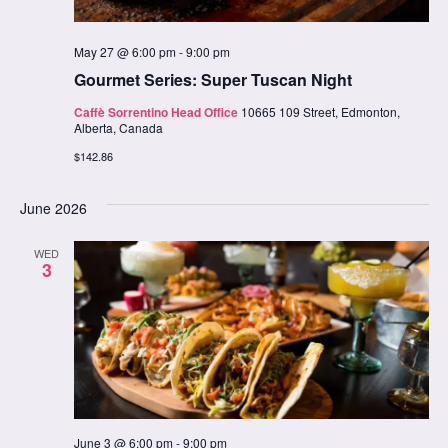
May 27 @ 6:00 pm
-
9:00 pm
Gourmet Series: Super Tuscan Night
Caffè Sorrentino Head Office
10665 109 Street, Edmonton,
Alberta, Canada
$142.86
June 2026
WED
3
June 3 @ 6:00 pm
-
9:00 pm