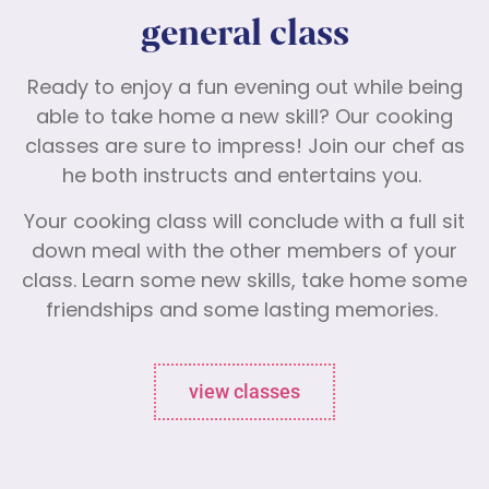
general class
Ready to enjoy a fun evening out while being
able to take home a new skill? Our cooking
classes are sure to impress! Join our chef as
he both instructs and entertains you.
Your cooking class will conclude with a full sit
down meal with the other members of your
class. Learn some new skills, take home some
friendships and some lasting memories.
view classes