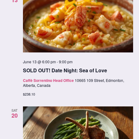
June 13 @ 6:00 pm
-
9:00 pm
SOLD OUT! Date Night: Sea of Love
Caffè Sorrentino Head Office
10665 109 Street, Edmonton,
Alberta, Canada
$238.10
SAT
20