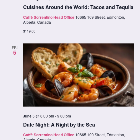
Cuisines Around the World: Tacos and Tequila
Caffè Sorrentino Head Office
10665 109 Street, Edmonton,
Alberta, Canada
$119.05
FRI
5
June 5 @ 6:00 pm
-
9:00 pm
Date Night: A Night by the Sea
Caffè Sorrentino Head Office
10665 109 Street, Edmonton,
Alberta, Canada