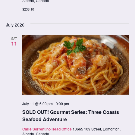
Alberta, Canada
$238.10
July 2026
SAT
11
July 11 @ 6:00 pm
-
9:00 pm
SOLD OUT! Gourmet Series: Three Coasts
Seafood Adventure
Caffè Sorrentino Head Office
10665 109 Street, Edmonton,
Alberta, Canada