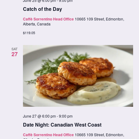
June 25 @ 6:00 pm
-
9:00 pm
Catch of the Day
Caffè Sorrentino Head Office
10665 109 Street, Edmonton,
Alberta, Canada
$119.05
SAT
27
June 27 @ 6:00 pm
-
9:00 pm
Date Night: Canadian West Coast
Caffè Sorrentino Head Office
10665 109 Street, Edmonton,