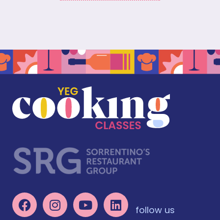
follow us