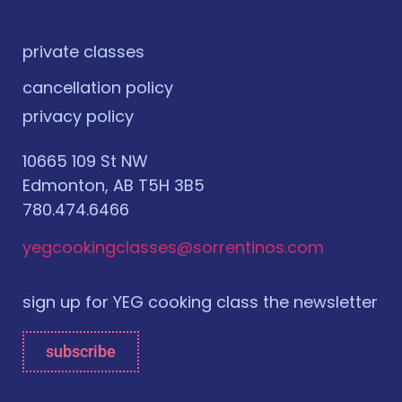
private classes
cancellation policy
privacy policy
10665 109 St NW
Edmonton, AB T5H 3B5
780.474.6466
yegcookingclasses@sorrentinos.com
sign up for YEG cooking class the newsletter
subscribe