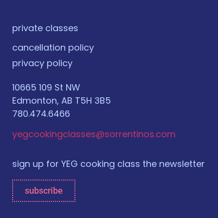
private classes
cancellation policy
privacy policy
10665 109 St NW
Edmonton, AB T5H 3B5
780.474.6466
yegcookingclasses@sorrentinos.com
sign up for YEG cooking class the newsletter
subscribe