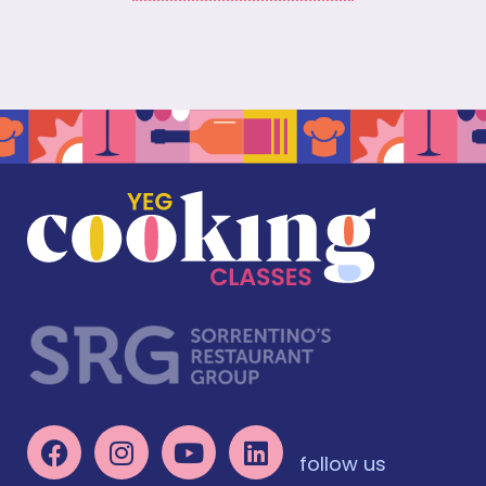
follow us