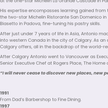
at the one-star Michelin La Grande Cascade in Par
His expertise encompasses learning gained from th
the two-star Michelin Ristorante San Domenico in 
Biasetto in Padova, fine-tuning his pastry skills.
After just under 7 years of life in Asia, Antonio 
into western Canada in the city of Calgary. As an 
Calgary offers, all in the backdrop of the world
After Calgary Antonio went to Vancouver as Execu
Senior Executive Chef at Rogers Place, The Home of
“I will never cease to discover new places, new p
1991
From Dad’s Barbershop to Fine Dining.
1997