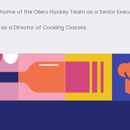
home of the Oilers Hockey Team as a Senior Execu
as a Director of Cooking Classes.