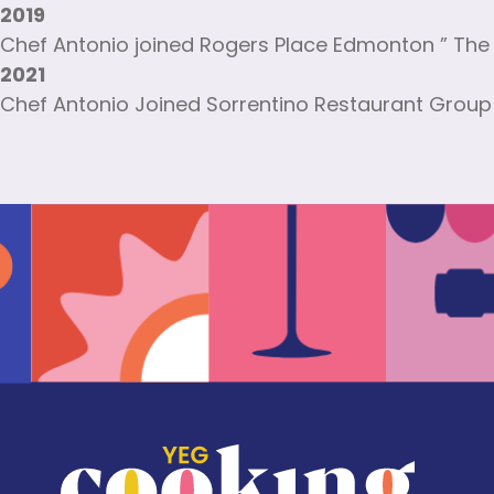
2019
Chef Antonio joined Rogers Place Edmonton ” The 
2021
Chef Antonio Joined Sorrentino Restaurant Group 