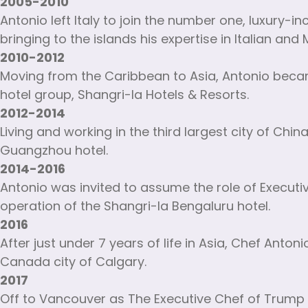
2005-2010
Antonio left Italy to join the number one, luxury-i
bringing to the islands his expertise in Italian an
2010-2012
Moving from the Caribbean to Asia, Antonio beca
hotel group, Shangri-la Hotels & Resorts.
2012-2014
Living and working in the third largest city of Chi
Guangzhou hotel.
2014-2016
Antonio was invited to assume the role of Executive
operation of the Shangri-la Bengaluru hotel.
2016
After just under 7 years of life in Asia, Chef Ant
Canada city of Calgary.
2017
Off to Vancouver as The Executive Chef of Trump 