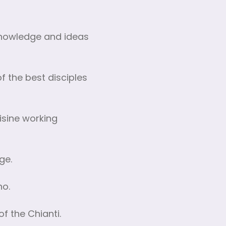
 knowledge and ideas
 the best disciples
isine working
ge.
no.
of the Chianti.