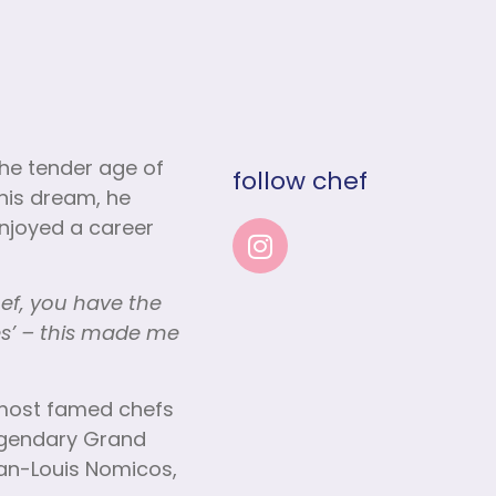
the tender age of
follow chef
his dream, he
 enjoyed a career
hef, you have the
es’ – this made me
s most famed chefs
legendary Grand
Jean-Louis Nomicos,