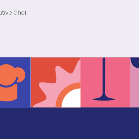
tive Chef.