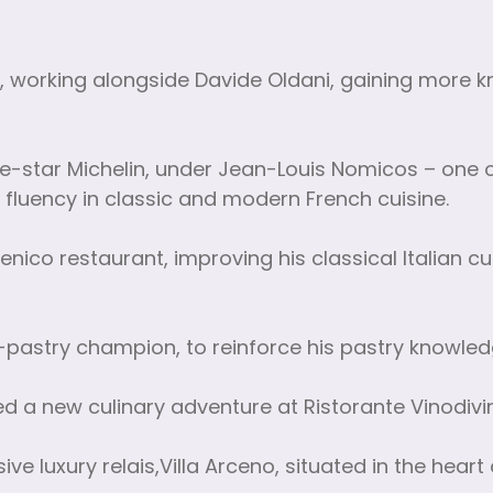
o, working alongside Davide Oldani, gaining more
-star Michelin, under Jean-Louis Nomicos – one of
 fluency in classic and modern French cuisine.
ico restaurant, improving his classical Italian cu
-pastry champion, to reinforce his pastry knowled
ed a new culinary adventure at Ristorante Vinodivi
e luxury relais,Villa Arceno, situated in the heart 