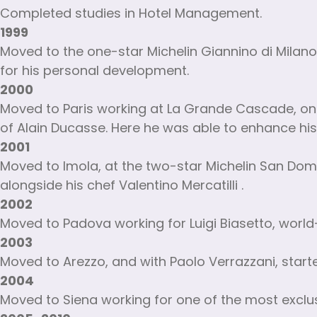
Completed studies in Hotel Management.
1999
Moved to the one-star Michelin Giannino di Milan
for his personal development.
2000
Moved to Paris working at La Grande Cascade, one
of Alain Ducasse. Here he was able to enhance his
2001
Moved to Imola, at the two-star Michelin San Domen
alongside his chef Valentino Mercatilli .
2002
Moved to Padova working for Luigi Biasetto, world
2003
Moved to Arezzo, and with Paolo Verrazzani, start
2004
Moved to Siena working for one of the most exclusiv