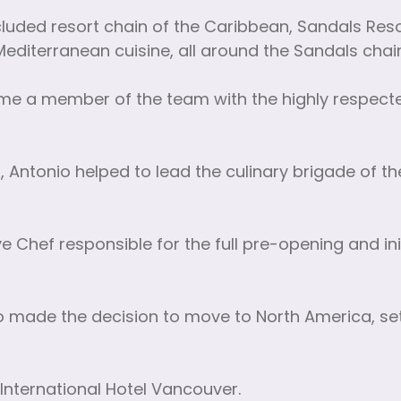
ncluded resort chain of the Caribbean, Sandals Reso
d Mediterranean cuisine, all around the Sandals chai
me a member of the team with the highly respecte
na, Antonio helped to lead the culinary brigade of t
 Chef responsible for the full pre-opening and init
onio made the decision to move to North America, se
International Hotel Vancouver.