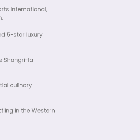
rts International,
n.
d 5-star luxury
he Shangri-la
ial culinary
ttling in the Western