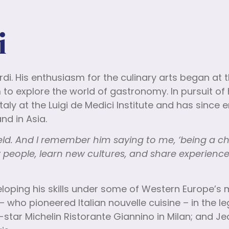
i
rdi. His enthusiasm for the culinary arts began at 
o explore the world of gastronomy. In pursuit of 
Italy at the Luigi de Medici Institute and has since
nd in Asia.
ield. And I remember him saying to me, ‘being a c
 people, learn new cultures, and share experienc
eveloping his skills under some of Western Europe’
 – who pioneered Italian nouvelle cuisine – in the 
e-star Michelin Ristorante Giannino in Milan; and 