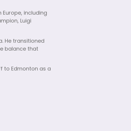
 Europe, including
mpion, Luigi
a. He transitioned
fe balance that
ff to Edmonton as a