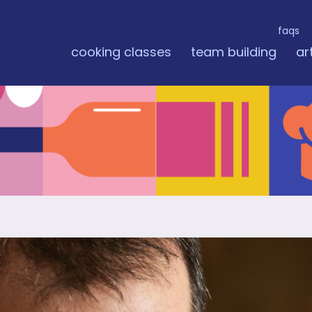
faqs
cooking classes
team building
ar