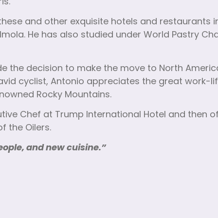
is.
ese and other exquisite hotels and restaurants in
Imola. He has also studied under World Pastry Cha
made the decision to make the move to North Americ
avid cyclist, Antonio appreciates the great work-li
-renowned Rocky Mountains.
tive Chef at Trump International Hotel and then o
 the Oilers.
eople, and new cuisine.”