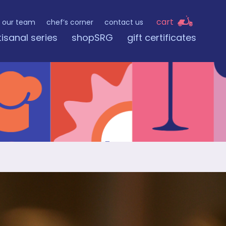
cart
our team
chef’s corner
contact us
tisanal series
shopSRG
gift certificates