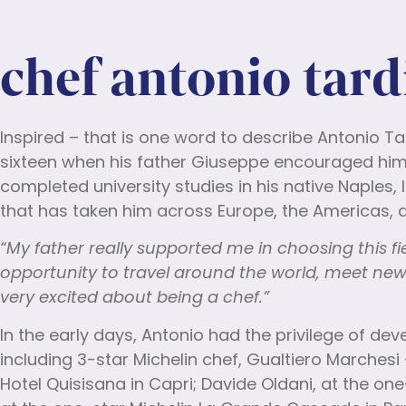
chef antonio tard
Inspired – that is one word to describe Antonio Ta
sixteen when his father Giuseppe encouraged him t
completed university studies in his native Naples, 
that has taken him across Europe, the Americas, a
“My father really supported me in choosing this f
opportunity to travel around the world, meet new
very excited about being a chef.”
In the early days, Antonio had the privilege of d
including 3-star Michelin chef, Gualtiero Marchesi
Hotel Quisisana in Capri; Davide Oldani, at the on