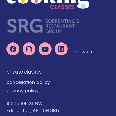
follow us
private classes
cancellation policy
privacy policy
10665 109 St NW
Edmonton, AB T5H 3B5