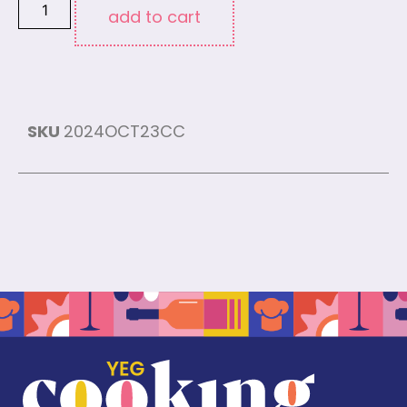
add to cart
SKU
2024OCT23CC