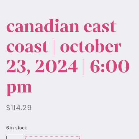
canadian east
coast | october
23, 2024 | 6:00
pm
$
114.29
6 in stock