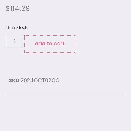
$
114.29
18 in stock
add to cart
SKU
2024OCT02CC