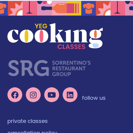
follow us
private classes