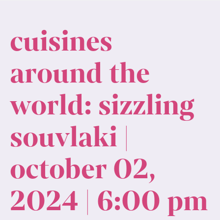
cuisines
around the
world: sizzling
souvlaki |
october 02,
2024 | 6:00 pm