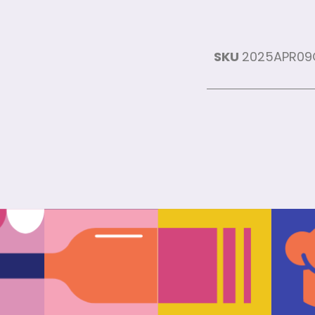
SKU
2025APR0