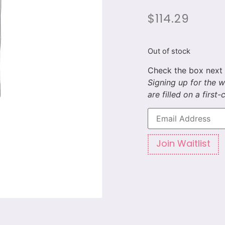
$
114.29
Out of stock
Enter
your
email
address
to
Join Waitlist
join
the
waitlist
for
this
product