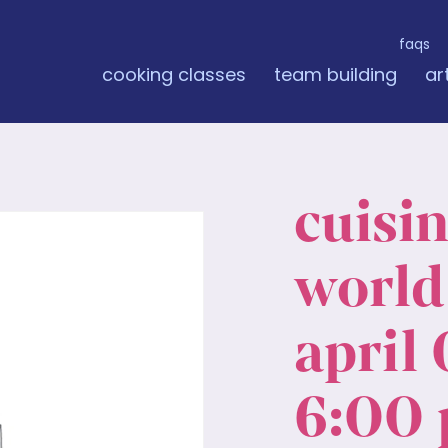
faqs
cooking classes
team building
ar
cuisi
world:
april 
6:00