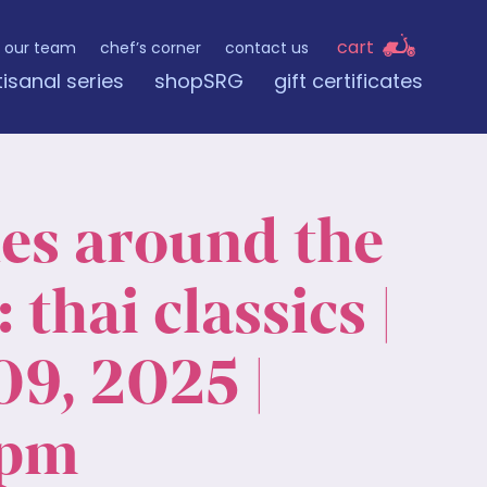
cart
our team
chef’s corner
contact us
tisanal series
shopSRG
gift certificates
nes around the
 thai classics |
09, 2025 |
 pm