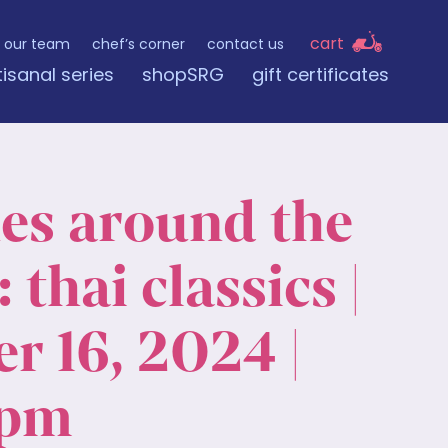
cart
our team
chef’s corner
contact us
tisanal series
shopSRG
gift certificates
nes around the
 thai classics |
r 16, 2024 |
 pm