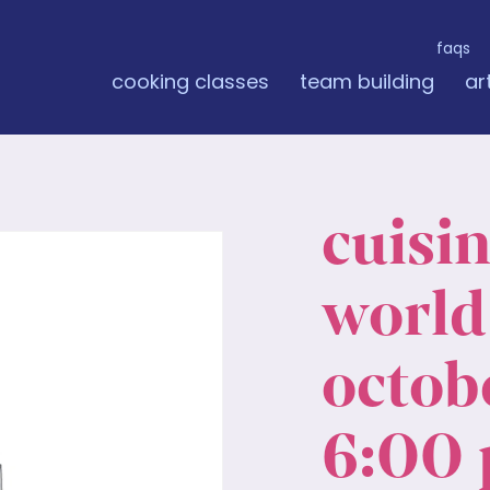
faqs
cooking classes
team building
ar
cuisi
world:
octobe
6:00