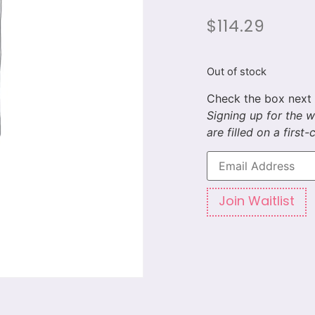
$
114.29
Out of stock
Enter
your
email
address
to
Join Waitlist
join
the
waitlist
for
this
product