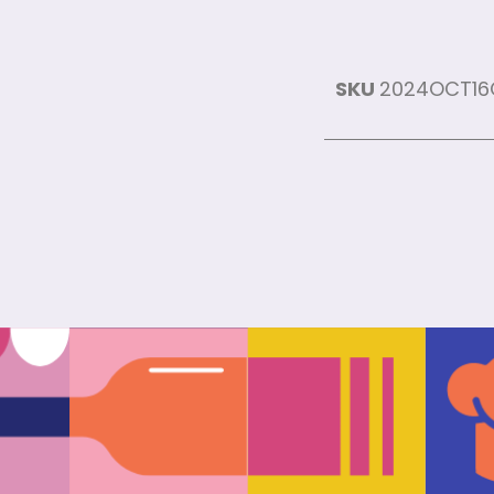
SKU
2024OCT1