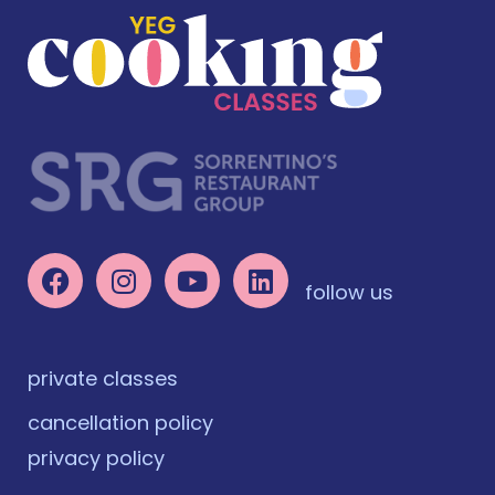
follow us
private classes
cancellation policy
privacy policy