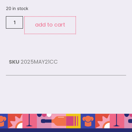
20 in stock
add to cart
SKU
2025MAY21CC