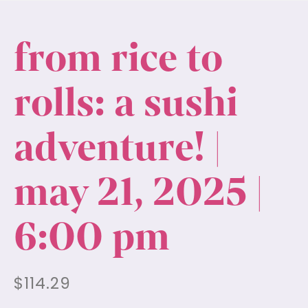
from rice to
rolls: a sushi
adventure! |
may 21, 2025 |
6:00 pm
$
114.29