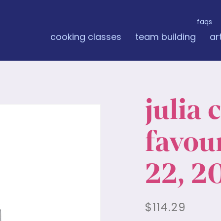
faqs
cooking classes
team building
ar
julia 
favour
22, 2
$
114.29