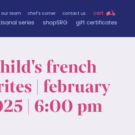
cart
our team
chef’s corner
contact us
tisanal series
shopSRG
gift certificates
child's french
ites | february
025 | 6:00 pm