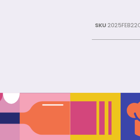
SKU
2025FEB22