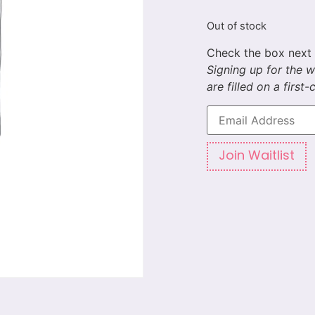
Out of stock
Enter
your
email
address
to
Join Waitlist
join
the
waitlist
for
this
product