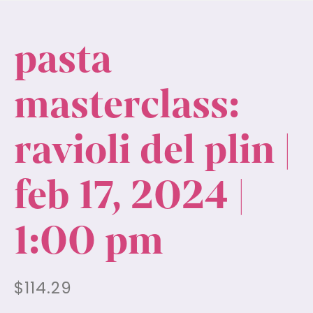
pasta
masterclass:
ravioli del plin |
feb 17, 2024 |
1:00 pm
$
114.29