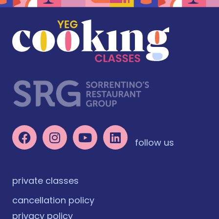
follow us
private classes
cancellation policy
privacy policy