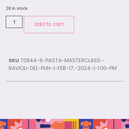
26 in stock
add to cart
SKU
70844-6-PASTA-MASTERCLASS:-
RAVIOLI-DEL-PLIN-|-FEB-17,-2024-|-1:00-PM