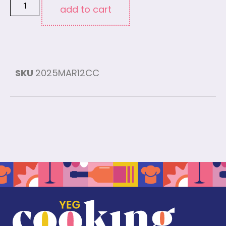
add to cart
SKU
2025MAR12CC