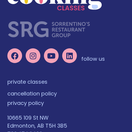
follow us
private classes
cancellation policy
privacy policy
10665 109 St NW
Edmonton, AB T5H 3B5