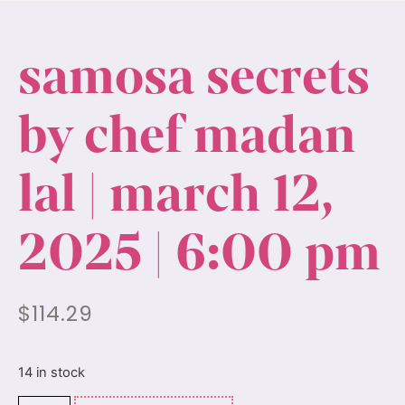
samosa secrets
by chef madan
lal | march 12,
2025 | 6:00 pm
$
114.29
14 in stock