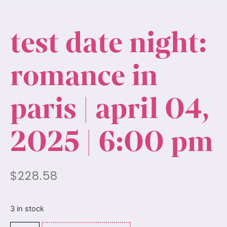
test date night:
romance in
paris | april 04,
2025 | 6:00 pm
$
228.58
3 in stock