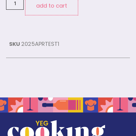
add to cart
SKU
2025APRTEST1