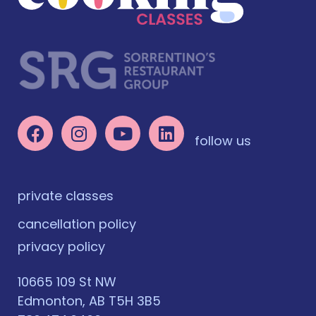
follow us
private classes
cancellation policy
privacy policy
10665 109 St NW
Edmonton, AB T5H 3B5