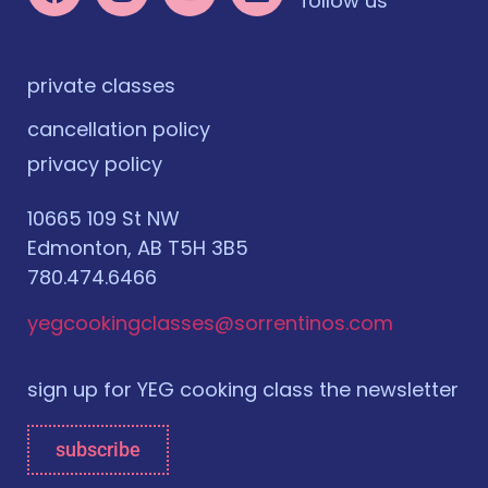
follow us
private classes
cancellation policy
privacy policy
10665 109 St NW
Edmonton, AB T5H 3B5
780.474.6466
yegcookingclasses@sorrentinos.com
sign up for YEG cooking class the newsletter
subscribe