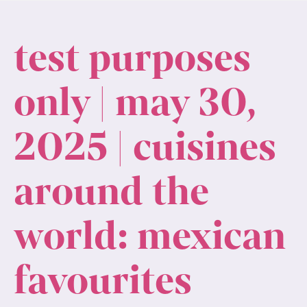
test purposes
only | may 30,
2025 | cuisines
around the
world: mexican
favourites