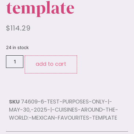
template
$
114.29
24 in stock
add to cart
SKU
74609-6-TEST-PURPOSES-ONLY-|-
MAY-30,-2025-|-CUISINES-AROUND-THE-
WORLD:-MEXICAN-FAVOURITES-TEMPLATE