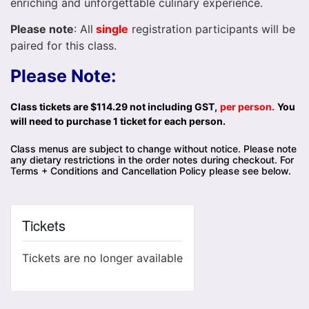
enriching and unforgettable culinary experience.
Please note
: All
single
registration participants will be
paired for this class.
Please Note:
Class tickets are $114.29 not including GST,
per person.
You
will need to purchase 1 ticket for each person.
Class menus are subject to change without notice. Please note
any dietary restrictions in the order notes during checkout. For
Terms + Conditions and Cancellation Policy please see below.
Tickets
Tickets are no longer available