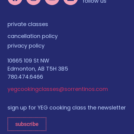
follow us
private classes
cancellation policy
privacy policy
10665 109 St NW
Edmonton, AB T5H 3B5
780.474.6466
yegcookingclasses@sorrentinos.com
sign up for YEG cooking class the newsletter
subscribe