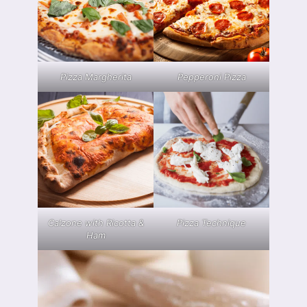
Pizza Margherita
Pepperoni Pizza
Calzone with Ricotta &
Pizza Technique
Ham