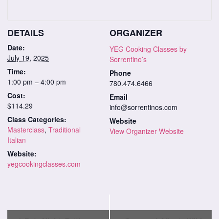
DETAILS
ORGANIZER
Date:
YEG Cooking Classes by
July 19, 2025
Sorrentino’s
Time:
Phone
1:00 pm – 4:00 pm
780.474.6466
Cost:
Email
$114.29
info@sorrentinos.com
Class Categories:
Website
Masterclass
,
Traditional
View Organizer Website
Italian
Website:
yegcookingclasses.com
Class