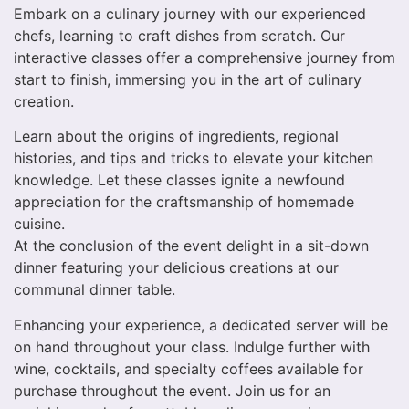
Embark on a culinary journey with our experienced
chefs, learning to craft dishes from scratch. Our
interactive classes offer a comprehensive journey from
start to finish, immersing you in the art of culinary
creation.
Learn about the origins of ingredients, regional
histories, and tips and tricks to elevate your kitchen
knowledge. Let these classes ignite a newfound
appreciation for the craftsmanship of homemade
cuisine.
At the conclusion of the event delight in a sit-down
dinner featuring your delicious creations at our
communal dinner table.
Enhancing your experience, a dedicated server will be
on hand throughout your class. Indulge further with
wine, cocktails, and specialty coffees available for
purchase throughout the event. Join us for an