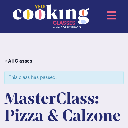
« All Classes
This class has passed.
MasterClass:
Pizza & Calzone