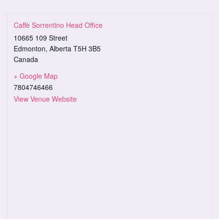
Caffè Sorrentino Head Office
10665 109 Street
Edmonton
,
Alberta
T5H 3B5
Canada
+ Google Map
7804746466
View Venue Website