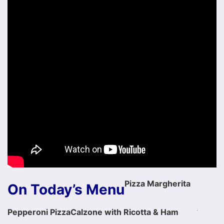
Pizza Margherita
On Today’s Menu
Pepperoni Pizza
Calzone with Ricotta & Ham