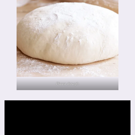
Pizza dough