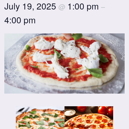
July 19, 2025
1:00 pm
@
–
4:00 pm