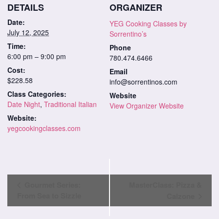
DETAILS
ORGANIZER
Date:
YEG Cooking Classes by
July 12, 2025
Sorrentino’s
Time:
Phone
6:00 pm – 9:00 pm
780.474.6466
Cost:
Email
$228.58
info@sorrentinos.com
Class Categories:
Website
Date Night
,
Traditional Italian
View Organizer Website
Website:
yegcookingclasses.com
Class
Gourmet Series:
MasterClass: Pizza &
Navigation
From Sea to Sizzle
Calzone