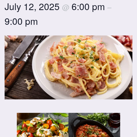
July 12, 2025
6:00 pm
@
–
9:00 pm