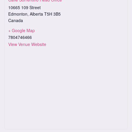
10665 109 Street
Edmonton
,
Alberta
T5H 3B5
Canada
+ Google Map
7804746466
View Venue Website