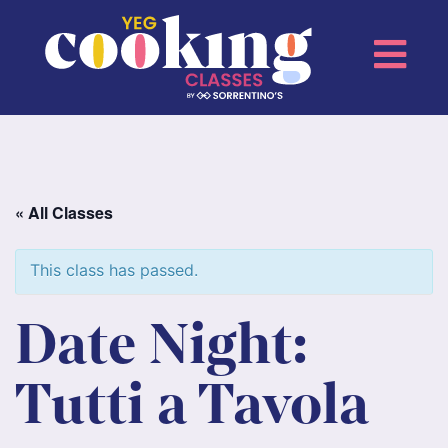
« All Classes
This class has passed.
Date Night:
Tutti a Tavola