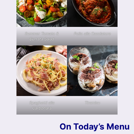
Summer Tomato &
Pollo alla Cacciatore
Burrata Salad
Spaghetti alla
Tiramisu
Carbonara
On Today’s Menu