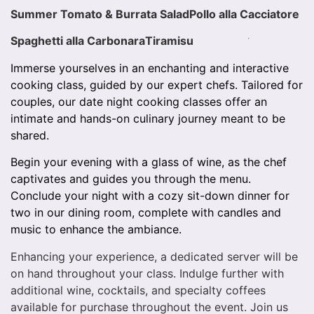
Summer Tomato & Burrata Salad
Pollo alla Cacciatore
Spaghetti alla Carbonara
Tiramisu
Immerse yourselves in an enchanting and interactive
cooking class, guided by our expert chefs. Tailored for
couples, our date night cooking classes offer an
intimate and hands-on culinary journey meant to be
shared.
Begin your evening with a glass of wine, as the chef
captivates and guides you through the menu.
Conclude your night with a cozy sit-down dinner for
two in our dining room, complete with candles and
music to enhance the ambiance.
Enhancing your experience, a dedicated server will be
on hand throughout your class. Indulge further with
additional wine, cocktails, and specialty coffees
available for purchase throughout the event. Join us