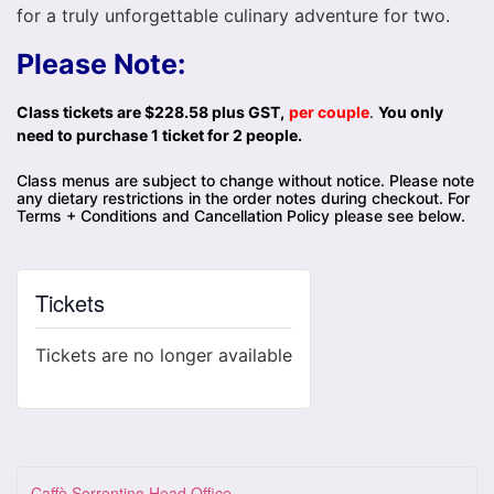
for a truly unforgettable culinary adventure for two.
Please Note:
Class tickets are $228.58 plus GST,
per couple
.
You only
need to purchase 1 ticket for 2 people.
Class menus are subject to change without notice. Please note
any dietary restrictions in the order notes during checkout. For
Terms + Conditions and Cancellation Policy please see below.
Tickets
Tickets are no longer available
Caffè Sorrentino Head Office