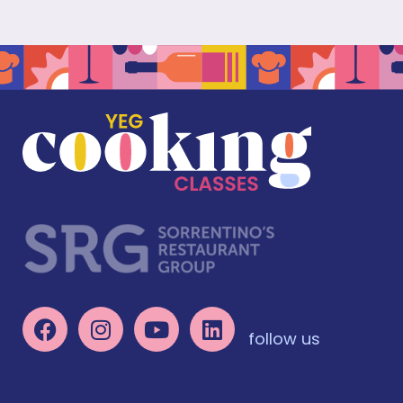
follow us