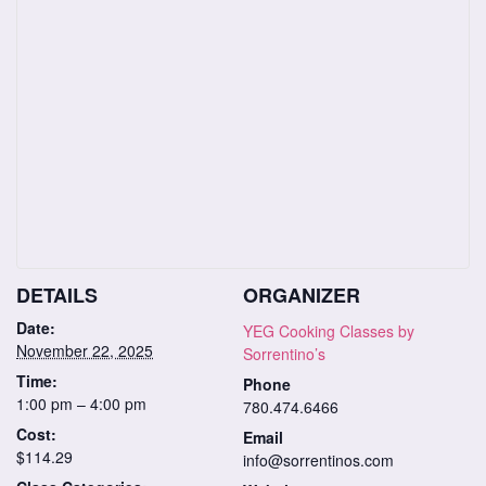
DETAILS
ORGANIZER
Date:
YEG Cooking Classes by
November 22, 2025
Sorrentino’s
Time:
Phone
1:00 pm – 4:00 pm
780.474.6466
Cost:
Email
$114.29
info@sorrentinos.com