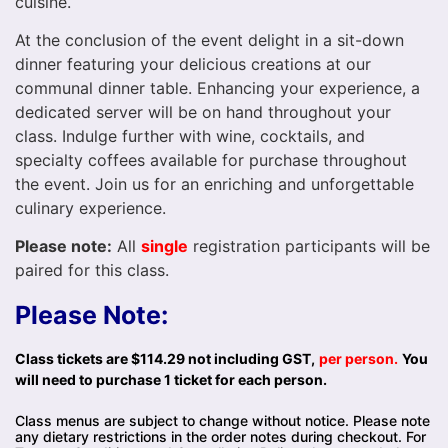
cuisine.
At the conclusion of the event delight in a sit-down
dinner featuring your delicious creations at our
communal dinner table. Enhancing your experience, a
dedicated server will be on hand throughout your
class. Indulge further with wine, cocktails, and
specialty coffees available for purchase throughout
the event. Join us for an enriching and unforgettable
culinary experience.
Please note:
All
single
registration participants will be
paired for this class.
Please Note:
Class tickets are $114.29 not including GST,
per person.
You
will need to purchase 1 ticket for each person.
Class menus are subject to change without notice. Please note
any dietary restrictions in the order notes during checkout. For