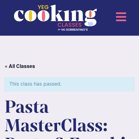
« All Classes
This class has passed.
Pasta
MasterClass: