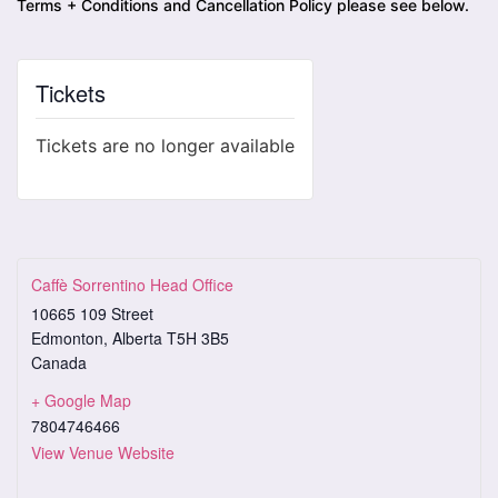
Terms + Conditions and Cancellation Policy please see below.
Tickets
Tickets are no longer available
Caffè Sorrentino Head Office
10665 109 Street
Edmonton
,
Alberta
T5H 3B5
Canada
+ Google Map
7804746466
View Venue Website