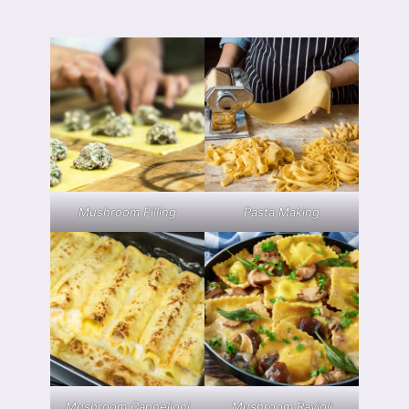
Mushroom Filling
Pasta Making
Mushroom Cannelloni
Mushroom Ravioli