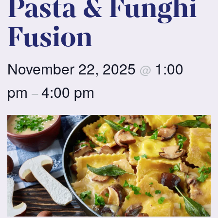
Pasta & Funghi
Fusion
November 22, 2025
1:00
@
pm
4:00 pm
–