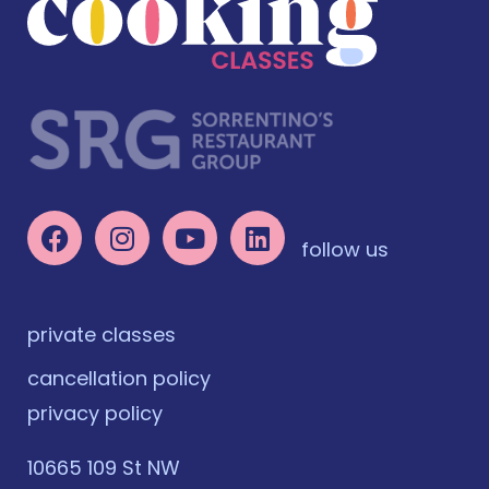
follow us
private classes
cancellation policy
privacy policy
10665 109 St NW