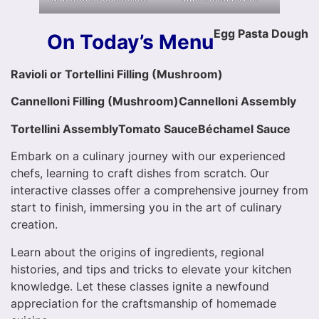
Egg Pasta Dough
On Today’s Menu
Ravioli or Tortellini Filling (Mushroom)
Cannelloni Filling (Mushroom)
Cannelloni Assembly
Tortellini Assembly
Tomato Sauce
Béchamel
Sauce
Embark on a culinary journey with our experienced
chefs, learning to craft dishes from scratch. Our
interactive classes offer a comprehensive journey from
start to finish, immersing you in the art of culinary
creation.
Learn about the origins of ingredients, regional
histories, and tips and tricks to elevate your kitchen
knowledge. Let these classes ignite a newfound
appreciation for the craftsmanship of homemade