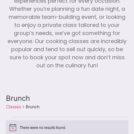
experiences perfect for every occasion.
Whether you’re planning a fun date night, a
memorable team-building event, or looking
to enjoy a private class tailored to your
group’s needs, we’ve got something for
everyone. Our cooking classes are incredibly
popular and tend to sell out quickly, so be
sure to book your spot now and don’t miss
out on the culinary fun!
Brunch
Classes
Brunch
There were no results found.
Notice