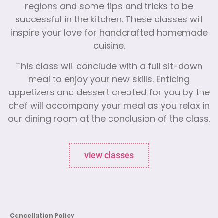
regions and some tips and tricks to be
successful in the kitchen. These classes will
inspire your love for handcrafted homemade
cuisine.
This class will conclude with a full sit-down
meal to enjoy your new skills. Enticing
appetizers and dessert created for you by the
chef will accompany your meal as you relax in
our dining room at the conclusion of the class.
view classes
Cancellation Policy