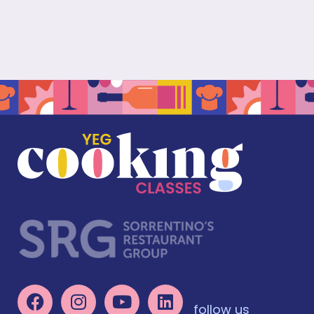
follow us