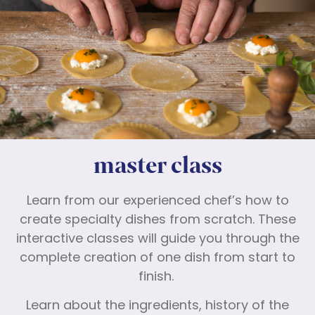
master class
Learn from our experienced chef’s how to
create specialty dishes from scratch. These
interactive classes will guide you through the
complete creation of one dish from start to
finish.
Learn about the ingredients, history of the