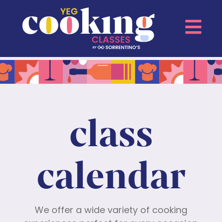
class
calendar
We offer a wide variety of cooking