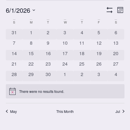
Vi
Cl
6/1/2026
Mont
Show Filters
Select
Vi
date.
Calendar
S
M
T
W
T
F
S
Na
Nav
0 classes
0 classes
0 classes
0 classes
0 classes
0 classes
0 class
31
1
2
3
4
5
6
0 classes
0 classes
0 classes
0 classes
0 classes
0 classes
0 class
of
7
8
9
10
11
12
13
0 classes
0 classes
0 classes
0 classes
0 classes
0 classes
0 class
14
15
16
17
18
19
20
0 classes
0 classes
0 classes
0 classes
0 classes
0 classes
0 class
Classes
21
22
23
24
25
26
27
0 classes
0 classes
0 classes
0 classes
0 classes
0 classes
0 class
28
29
30
1
2
3
4
There were no results found.
Notice
May
This Month
Jul