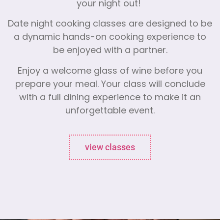
your night out!
Date night cooking classes are designed to be
a dynamic hands-on cooking experience to
be enjoyed with a partner.
Enjoy a welcome glass of wine before you
prepare your meal. Your class will conclude
with a full dining experience to make it an
unforgettable event.
view classes