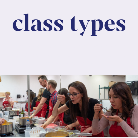
class types
Lorem ipsum dolor sit amet, consectetur
adipiscing elit. Nunc maximus mauris eu diam
molestie dapibus.