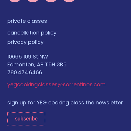
private classes
cancellation policy
privacy policy
10665 109 St NW
Edmonton, AB T5H 3B5
780.474.6466
yegcookingclasses@sorrentinos.com
sign up for YEG cooking class the newsletter
subscribe