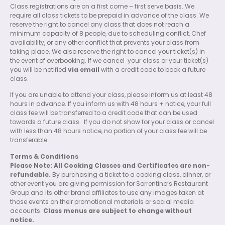
Class registrations are on a first come – first serve basis. We
require all class tickets to be prepaid in advance of the class. We
reserve the right to cancel any class that does not reach a
minimum capacity of 8 people, due to scheduling conflict, Chef
availability, or any other conflict that prevents your class from
taking place. We also reserve the right to cancel your ticket(s) in
the event of overbooking. If we cancel
your class or your ticket(s)
you will be notified
via email
with a credit code to book a future
class.
If you are unable to attend your class, please inform us at least 48
hours in advance. If you inform us with 48 hours + notice, your full
class fee will be transferred to a credit code that can be used
towards a future class.
If you do not show for your class or cancel
with less than 48 hours notice, no portion of your class fee will be
transferable.
Terms & Conditions
Please Note: All Cooking Classes and Certificates are non-
refundable.
By purchasing a ticket to a cooking class, dinner, or
other event you are giving permission for Sorrentino’s Restaurant
Group and its other brand affiliates to use any images taken at
those events on their promotional materials or social media
accounts.
Class menus are subject to change without
notice.