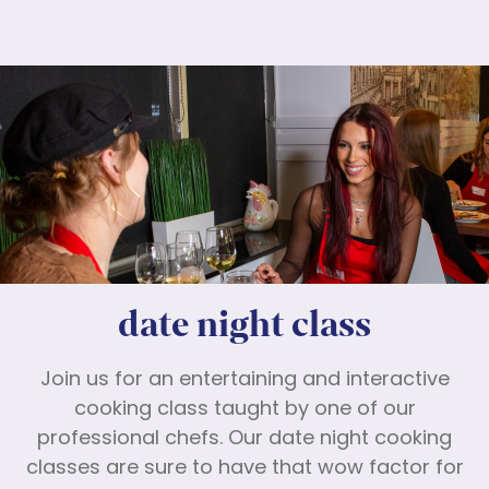
date night class
Join us for an entertaining and interactive
cooking class taught by one of our
professional chefs. Our date night cooking
classes are sure to have that wow factor for