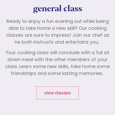
general class
Ready to enjoy a fun evening out while being
able to take home a new skill? Our cooking
classes are sure to impress! Join our chef as
he both instructs and entertains you.
Your cooking class will conclude with a full sit
down meal with the other members of your
class. Learn some new skills, take home some
friendships and some lasting memories.
view classes