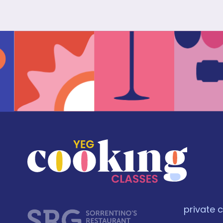
private 