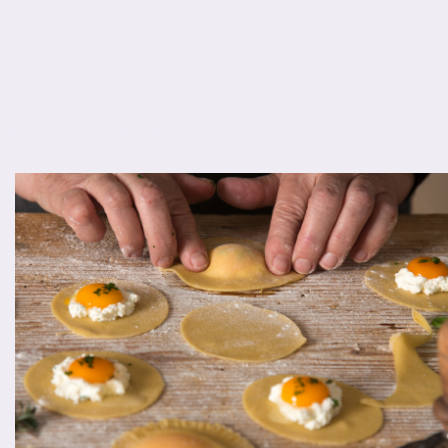
s eu diam molestie dapibus.