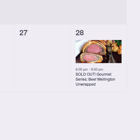
0
1
27
28
classes,
class,
6:00 pm
-
9:00 pm
SOLD OUT! Gourmet
Series: Beef Wellington
Unwrapped