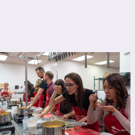
Lorem ipsum dolor sit amet