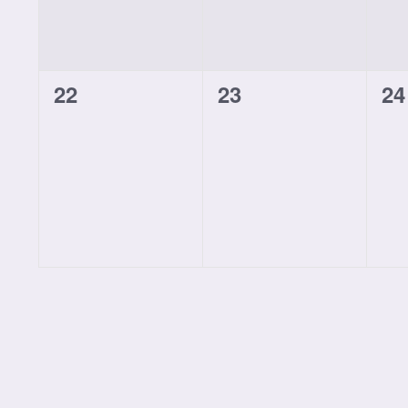
0
0
0
22
23
24
classes,
classes,
cl