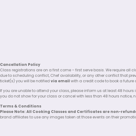
Cancellation Policy
Class registrations are on a first come – first serve basis. We require al
due to scheduling conflict, Chef availability, or any other conflict that pr
ticket(s) you will be notified
via email
with a credit code to book a future 
If you are unable to attend your class, please inform us at least 48 hours i
you do not show for your class or cancel with less than 48 hours notice, no 
Terms & Conditions
Please Note: All Cooking Classes and Certificates are non-refund
brand affiliates to use any images taken at those events on their promot