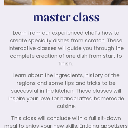
master class
Learn from our experienced chef’s how to
create specialty dishes from scratch. These
interactive classes will guide you through the
complete creation of one dish from start to
finish.
Learn about the ingredients, history of the
regions and some tips and tricks to be
successful in the kitchen. These classes will
inspire your love for handcrafted homemade
cuisine.
This class will conclude with a full sit-down
meal to enjoy your new skills. Enticing appetizers