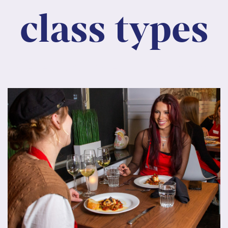
class types
, consectetur adipiscing elit. Nunc maximus mauri