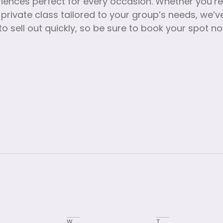
riences perfect for every occasion. Whether you’r
 private class tailored to your group’s needs, we
o sell out quickly, so be sure to book your spot n
W
T