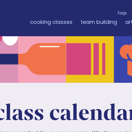
faqs
cooking classes
team building
ar
class calenda