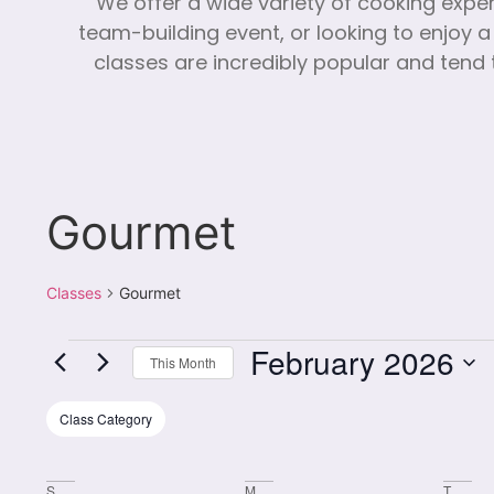
We offer a wide variety of cooking expe
team-building event, or looking to enjoy a
classes are incredibly popular and tend t
Gourmet
Classes
Gourmet
February 2026
This Month
Select
date.
Filters
Changing
Class Category
any
of
S
M
T
the