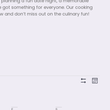
e planning a fun date night, a memorable
’ve got something for everyone. Our cooking
ow and don’t miss out on the culinary fun!
View
Clas
Month
Hide Filters
Vie
Navi
Navi
F
S