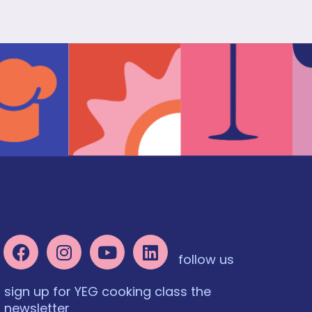
follow us
sign up for YEG cooking class the
newsletter