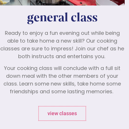
general class
Ready to enjoy a fun evening out while being
able to take home a new skill? Our cooking
classes are sure to impress! Join our chef as he
both instructs and entertains you.
Your cooking class will conclude with a full sit
down meal with the other members of your
class. Learn some new skills, take home some
friendships and some lasting memories.
view classes