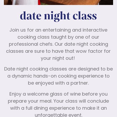
date night class
Join us for an entertaining and interactive
cooking class taught by one of our
professional chefs. Our date night cooking
classes are sure to have that wow factor for
your night out!
Date night cooking classes are designed to be
a dynamic hands-on cooking experience to
be enjoyed with a partner.
Enjoy a welcome glass of wine before you
prepare your meal. Your class will conclude
with a full dining experience to make it an
unforgettable event.