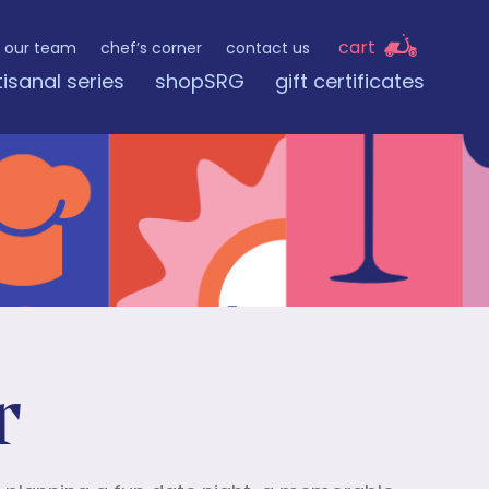
cart
our team
chef’s corner
contact us
tisanal series
shopSRG
gift certificates
r