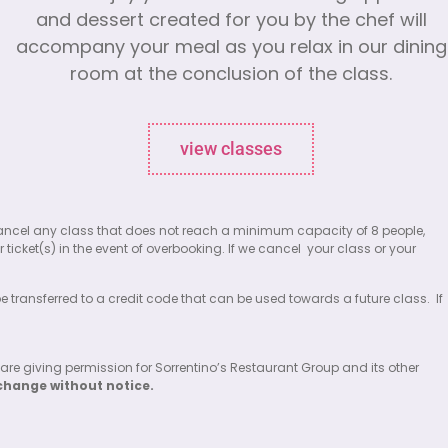
and dessert created for you by the chef will
accompany your meal as you relax in our dining
room at the conclusion of the class.
view classes
 to cancel any class that does not reach a minimum capacity of 8 people,
 ticket(s) in the event of overbooking. If we cancel
your class or your
 be transferred to a credit code that can be used towards a future class.
If
 are giving permission for Sorrentino’s Restaurant Group and its other
change without notice.