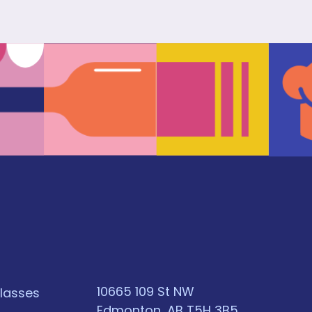
10665 109 St NW
classes
Edmonton, AB T5H 3B5