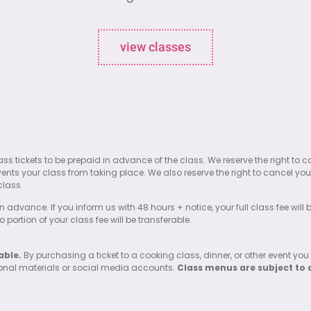
view classes
l class tickets to be prepaid in advance of the class. We reserve the right
events your class from taking place. We also reserve the right to cancel your
class.
n advance. If you inform us with 48 hours + notice, your full class fee will
portion of your class fee will be transferable.
able.
By purchasing a ticket to a cooking class, dinner, or other event you
ional materials or social media accounts.
Class menus are subject to 