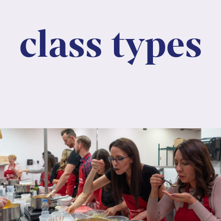
class types
Lorem ipsum dolor sit amet, consectetur
adipiscing elit. Nunc maximus mauris eu diam
molestie dapibus.