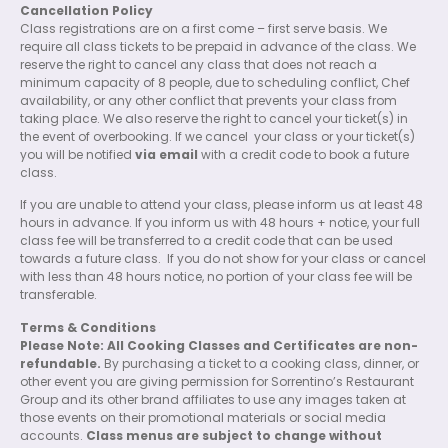
Cancellation Policy
Class registrations are on a first come – first serve basis. We
require all class tickets to be prepaid in advance of the class. We
reserve the right to cancel any class that does not reach a
minimum capacity of 8 people, due to scheduling conflict, Chef
availability, or any other conflict that prevents your class from
taking place. We also reserve the right to cancel your ticket(s) in
the event of overbooking. If we cancel
your class or your ticket(s)
you will be notified
via email
with a credit code to book a future
class.
If you are unable to attend your class, please inform us at least 48
hours in advance. If you inform us with 48 hours + notice, your full
class fee will be transferred to a credit code that can be used
towards a future class.
If you do not show for your class or cancel
with less than 48 hours notice, no portion of your class fee will be
transferable.
Terms & Conditions
Please Note: All Cooking Classes and Certificates are non-
refundable.
By purchasing a ticket to a cooking class, dinner, or
other event you are giving permission for Sorrentino’s Restaurant
Group and its other brand affiliates to use any images taken at
those events on their promotional materials or social media
accounts.
Class menus are subject to change without