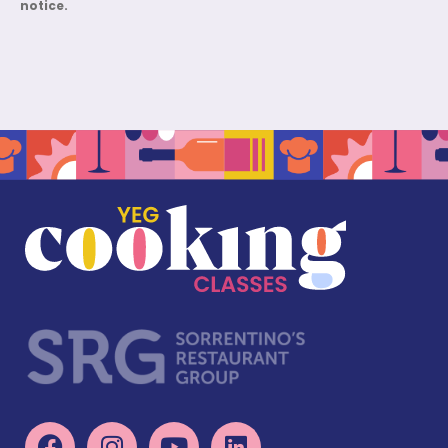
notice.