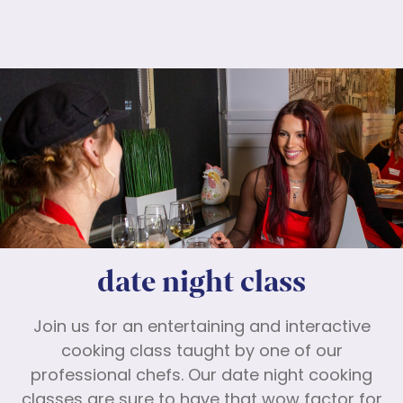
date night class
Join us for an entertaining and interactive
cooking class taught by one of our
professional chefs. Our date night cooking
classes are sure to have that wow factor for