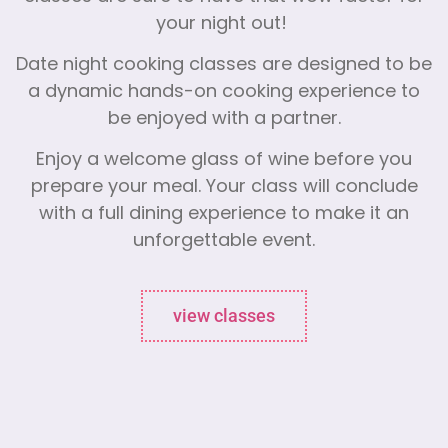
your night out!
Date night cooking classes are designed to be
a dynamic hands-on cooking experience to
be enjoyed with a partner.
Enjoy a welcome glass of wine before you
prepare your meal. Your class will conclude
with a full dining experience to make it an
unforgettable event.
view classes