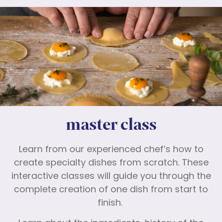
master class
Learn from our experienced chef’s how to
create specialty dishes from scratch. These
interactive classes will guide you through the
complete creation of one dish from start to
finish.