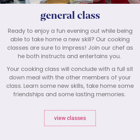
general class
Ready to enjoy a fun evening out while being
able to take home a new skill? Our cooking
classes are sure to impress! Join our chef as
he both instructs and entertains you.
Your cooking class will conclude with a full sit
down meal with the other members of your
class. Learn some new skills, take home some
friendships and some lasting memories.
view classes