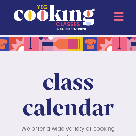
class
calendar
We offer a wide variety of cooking