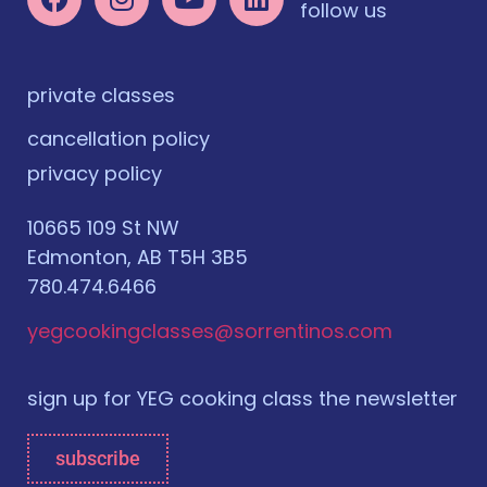
follow us
private classes
cancellation policy
privacy policy
10665 109 St NW
Edmonton, AB T5H 3B5
780.474.6466
yegcookingclasses@sorrentinos.com
sign up for YEG cooking class the newsletter
subscribe