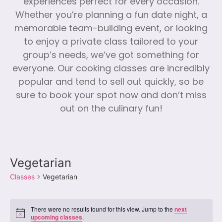
experiences perfect for every occasion.
Whether you’re planning a fun date night, a
memorable team-building event, or looking
to enjoy a private class tailored to your
group’s needs, we’ve got something for
everyone. Our cooking classes are incredibly
popular and tend to sell out quickly, so be
sure to book your spot now and don’t miss
out on the culinary fun!
Vegetarian
Classes
Vegetarian
There were no results found for this view. Jump to the
next
Notice
upcoming classes
.