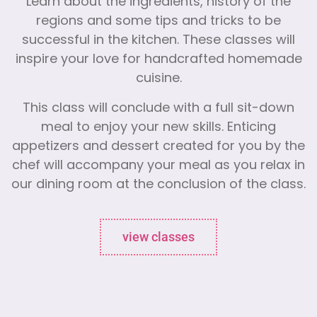
Learn about the ingredients, history of the
regions and some tips and tricks to be
successful in the kitchen. These classes will
inspire your love for handcrafted homemade
cuisine.
This class will conclude with a full sit-down
meal to enjoy your new skills. Enticing
appetizers and dessert created for you by the
chef will accompany your meal as you relax in
our dining room at the conclusion of the class.
view classes