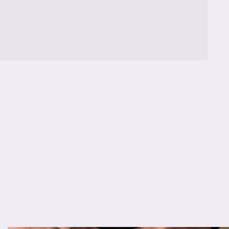
classes,
classes,
s eu diam molestie dapibus.