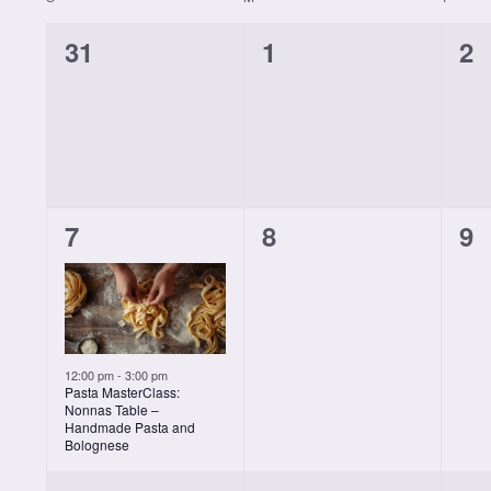
Calendar
form
0
0
0
31
1
2
inputs
of
will
classes,
classes,
cl
cause
the
Classes
list
of
events
1
0
0
7
8
9
to
refresh
class,
classes,
cl
with
the
filtered
results.
12:00 pm
-
3:00 pm
Pasta MasterClass:
Nonnas Table –
Handmade Pasta and
Bolognese