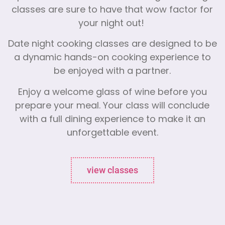
classes are sure to have that wow factor for
your night out!
Date night cooking classes are designed to be
a dynamic hands-on cooking experience to
be enjoyed with a partner.
Enjoy a welcome glass of wine before you
prepare your meal. Your class will conclude
with a full dining experience to make it an
unforgettable event.
view classes