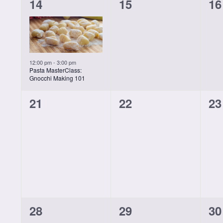
1
0
0
14
15
16
class,
classes,
cl
12:00 pm
-
3:00 pm
Pasta MasterClass:
Gnocchi Making 101
0
0
0
21
22
23
classes,
classes,
cl
0
0
0
28
29
30