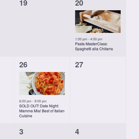
0
1
19
20
classes,
class,
1:00 pm
-
4:00 pm
Pasta MasterClass:
Spaghetti alla Chitarra
1
0
26
27
class,
classes,
6:00 pm
-
9:00 pm
SOLD OUT! Date Night:
Mamma Mia! Best of Italian
Cuisine
0
0
3
4