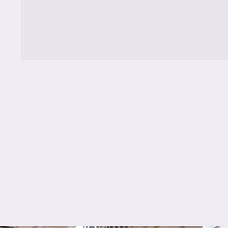
classes,
classes,
cl
Lorem ipsum dolor sit amet