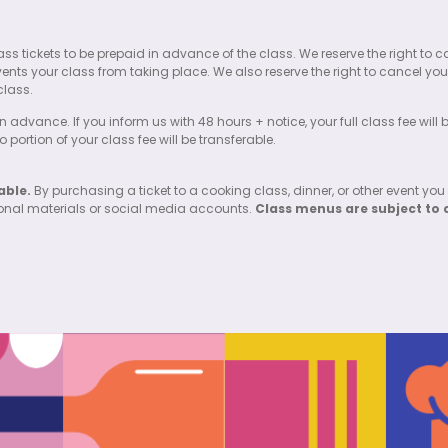
l class tickets to be prepaid in advance of the class. We reserve the right
events your class from taking place. We also reserve the right to cancel your
class.
n advance. If you inform us with 48 hours + notice, your full class fee will
portion of your class fee will be transferable.
able.
By purchasing a ticket to a cooking class, dinner, or other event you
ional materials or social media accounts.
Class menus are subject to 