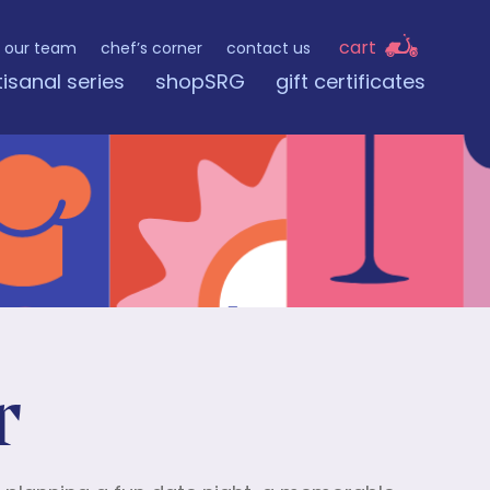
cart
our team
chef’s corner
contact us
tisanal series
shopSRG
gift certificates
r