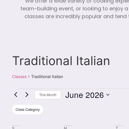
We offer a wide variety of cooking expe
team-building event, or looking to enjoy a
classes are incredibly popular and tend t
Traditional Italian
Classes
Traditional Italian
June 2026
This Month
Select
date.
Filters
Changing
Class Category
any
of
S
M
T
the