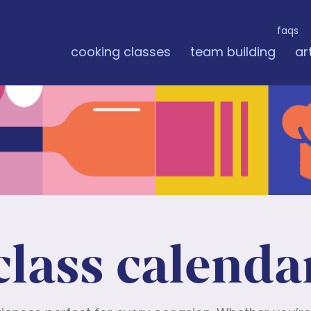
faqs
cooking classes
team building
ar
class calenda