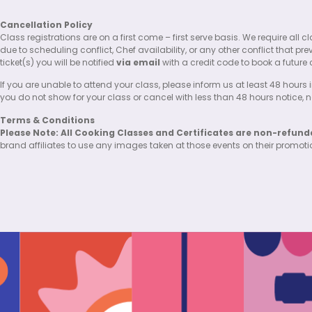
Cancellation Policy
Class registrations are on a first come – first serve basis. We require al
due to scheduling conflict, Chef availability, or any other conflict that pr
ticket(s) you will be notified
via email
with a credit code to book a future 
If you are unable to attend your class, please inform us at least 48 hours i
you do not show for your class or cancel with less than 48 hours notice, no 
Terms & Conditions
Please Note: All Cooking Classes and Certificates are non-refund
brand affiliates to use any images taken at those events on their promot