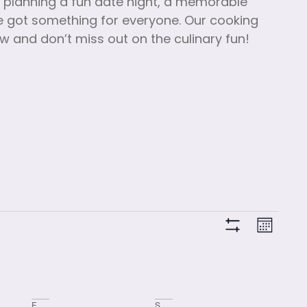
e planning a fun date night, a memorable
’ve got something for everyone. Our cooking
ow and don’t miss out on the culinary fun!
View
Clas
Month
Hide Filters
Vie
Navi
Navi
F
S