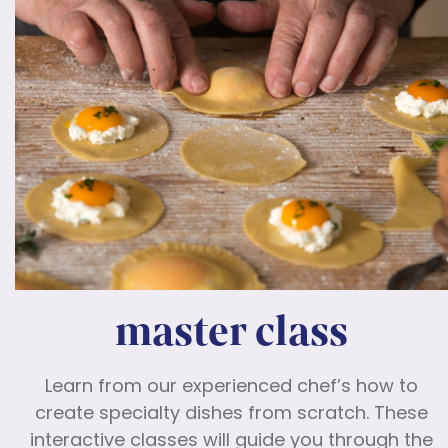
master class
Learn from our experienced chef’s how to
create specialty dishes from scratch. These
interactive classes will guide you through the