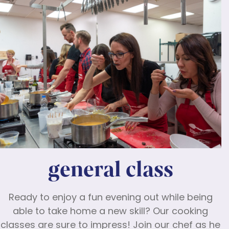
general class
Ready to enjoy a fun evening out while being
able to take home a new skill? Our cooking
classes are sure to impress! Join our chef as he