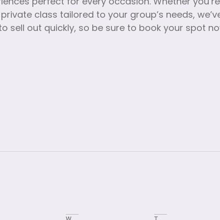
riences perfect for every occasion. Whether you’r
 private class tailored to your group’s needs, we
o sell out quickly, so be sure to book your spot n
W
T