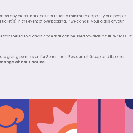
 to cancel any class that does not reach a minimum capacity of 8 people,
 ticket(s) in the event of overbooking. If we cancel
your class or your
 be transferred to a credit code that can be used towards a future class.
If
 are giving permission for Sorrentino’s Restaurant Group and its other
change without notice.