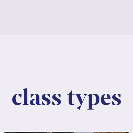
asses,
classes,
classes,
class types
, consectetur adipiscing elit. Nunc maximus mauri