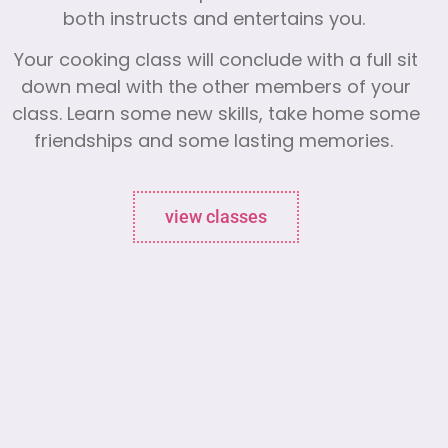
both instructs and entertains you.
Your cooking class will conclude with a full sit
down meal with the other members of your
class. Learn some new skills, take home some
friendships and some lasting memories.
view classes