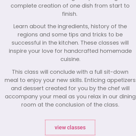
complete creation of one dish from start to
finish.
Learn about the ingredients, history of the
regions and some tips and tricks to be
successful in the kitchen. These classes will
inspire your love for handcrafted homemade
cuisine.
This class will conclude with a full sit-down
meal to enjoy your new skills. Enticing appetizers
and dessert created for you by the chef will
accompany your meal as you relax in our dining
room at the conclusion of the class.
view classes