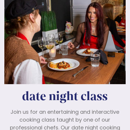
date night class
Join us for an entertaining and interactive
cooking class taught by one of our
professional chefs. Our date night cooking