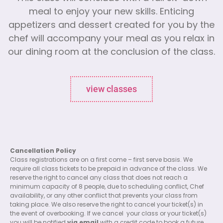
meal to enjoy your new skills. Enticing
appetizers and dessert created for you by the
chef will accompany your meal as you relax in
our dining room at the conclusion of the class.
view classes
Cancellation Policy
Class registrations are on a first come – first serve basis. We
require all class tickets to be prepaid in advance of the class. We
reserve the right to cancel any class that does not reach a
minimum capacity of 8 people, due to scheduling conflict, Chef
availability, or any other conflict that prevents your class from
taking place. We also reserve the right to cancel your ticket(s) in
the event of overbooking. If we cancel
your class or your ticket(s)