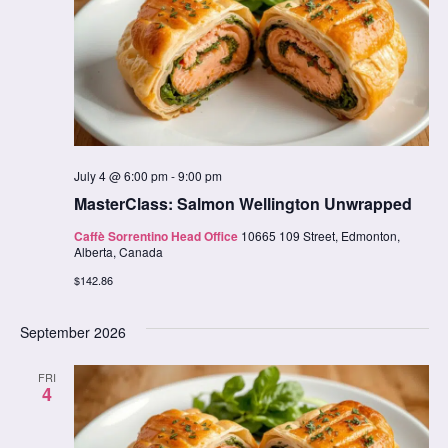
July 4 @ 6:00 pm
-
9:00 pm
MasterClass: Salmon Wellington Unwrapped
Caffè Sorrentino Head Office
10665 109 Street, Edmonton,
Alberta, Canada
$142.86
September 2026
FRI
4