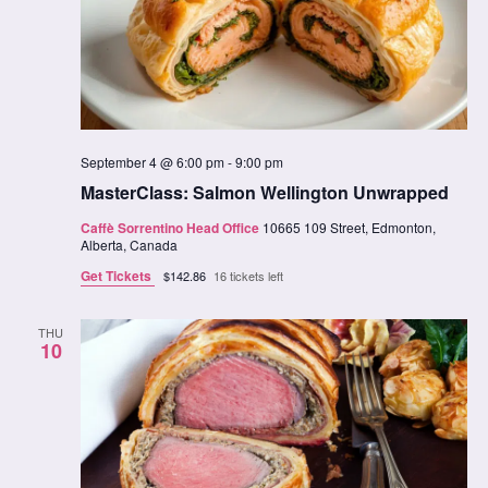
September 4 @ 6:00 pm
-
9:00 pm
MasterClass: Salmon Wellington Unwrapped
Caffè Sorrentino Head Office
10665 109 Street, Edmonton,
Alberta, Canada
Get Tickets
$142.86
16 tickets left
THU
10