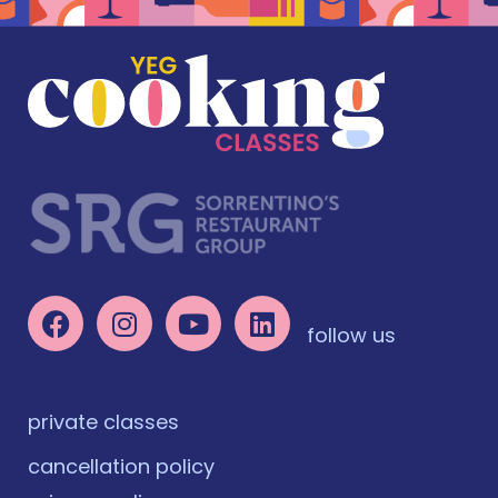
follow us
private classes
cancellation policy