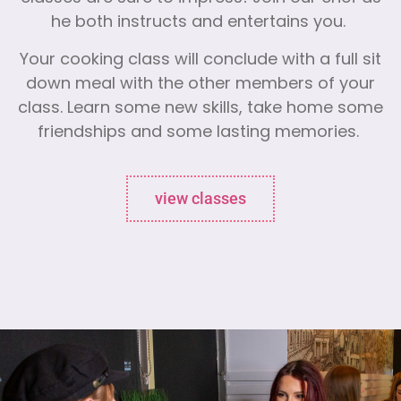
he both instructs and entertains you.
Your cooking class will conclude with a full sit
down meal with the other members of your
class. Learn some new skills, take home some
friendships and some lasting memories.
view classes