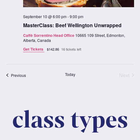
September 10 @ 6:00 pm
-
9:00 pm
MasterClass: Beef Wellington Unwrapped
Caffè Sorrentino Head Office
10665 109 Street, Edmonton,
Alberta, Canada
Get Tickets
$142.86
16 tickets left
Clas
Today
Next
Classes
Previous
class types