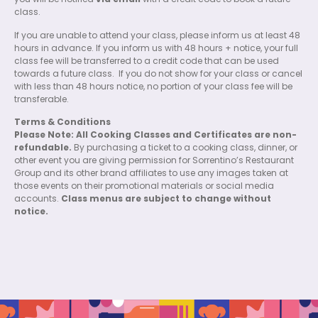
you will be notified
via email
with a credit code to book a future
class.
If you are unable to attend your class, please inform us at least 48
hours in advance. If you inform us with 48 hours + notice, your full
class fee will be transferred to a credit code that can be used
towards a future class.
If you do not show for your class or cancel
with less than 48 hours notice, no portion of your class fee will be
transferable.
Terms & Conditions
Please Note: All Cooking Classes and Certificates are non-
refundable.
By purchasing a ticket to a cooking class, dinner, or
other event you are giving permission for Sorrentino’s Restaurant
Group and its other brand affiliates to use any images taken at
those events on their promotional materials or social media
accounts.
Class menus are subject to change without
notice.