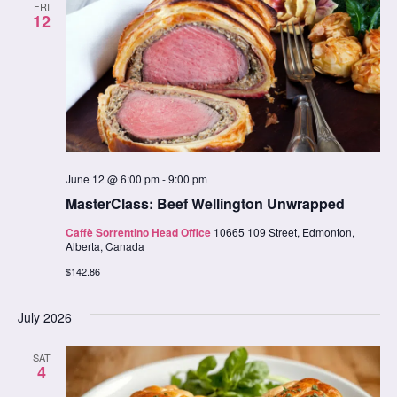
FRI
12
June 12 @ 6:00 pm
-
9:00 pm
MasterClass: Beef Wellington Unwrapped
Caffè Sorrentino Head Office
10665 109 Street, Edmonton,
Alberta, Canada
$142.86
July 2026
SAT
4