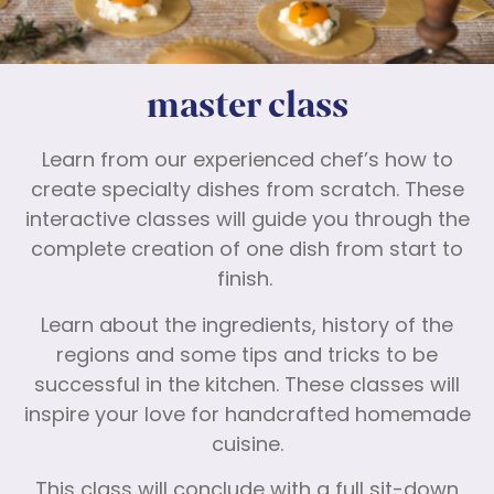
master class
Learn from our experienced chef’s how to
create specialty dishes from scratch. These
interactive classes will guide you through the
complete creation of one dish from start to
finish.
Learn about the ingredients, history of the
regions and some tips and tricks to be
successful in the kitchen. These classes will
inspire your love for handcrafted homemade
cuisine.
This class will conclude with a full sit-down