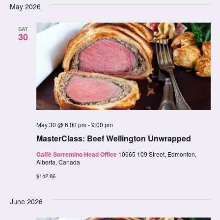
date.
May 2026
Na
Nav
SAT
30
May 30 @ 6:00 pm
-
9:00 pm
MasterClass: Beef Wellington Unwrapped
Caffè Sorrentino Head Office
10665 109 Street, Edmonton,
Alberta, Canada
$142.86
June 2026