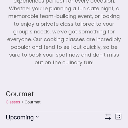
experiences perfect for every occasion.
Whether you’re planning a fun date night, a
memorable team-building event, or looking
to enjoy a private class tailored to your
group’s needs, we’ve got something for
everyone. Our cooking classes are incredibly
popular and tend to sell out quickly, so be
sure to book your spot now and don’t miss
out on the culinary fun!
Gourmet
Classes
Gourmet
Vi
Cl
Upcoming
List
Show Filters
Select
Vi