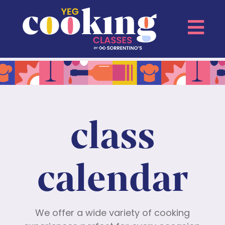
class
calendar
We offer a wide variety of cooking