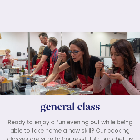
Lorem ipsum dolor sit amet, consectetur
adipiscing elit. Nunc maximus mauris eu diam
molestie dapibus.
general class
Ready to enjoy a fun evening out while being
able to take home a new skill? Our cooking
classes are sure to impress! Join our chef as