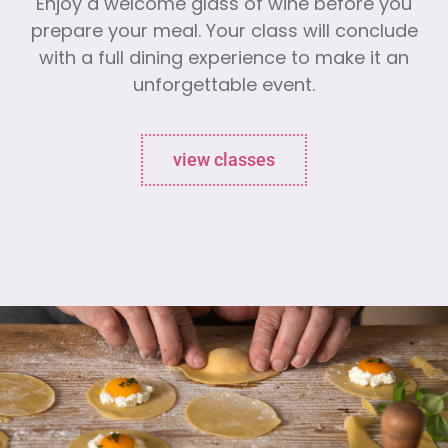
Enjoy a welcome glass of wine before you
prepare your meal. Your class will conclude
with a full dining experience to make it an
unforgettable event.
view classes