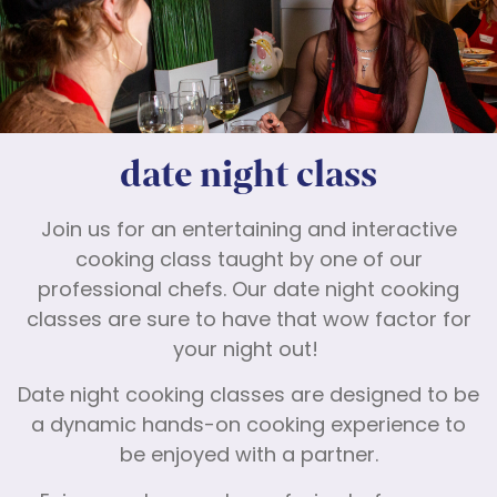
date night class
Join us for an entertaining and interactive
cooking class taught by one of our
professional chefs. Our date night cooking
classes are sure to have that wow factor for
your night out!
Date night cooking classes are designed to be
a dynamic hands-on cooking experience to
be enjoyed with a partner.